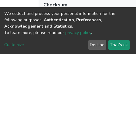
Checksum
(MD5):6bd2725e189271bf0a933684bcff
We collect and process your personal information for the
following purposes:
Authentication, Preferences,
Acknowledgement and Statistics
.
To learn more, please read our
privacy policy
.
View metrics
2
Customize
Decline
That's ok
Acquisition Date
Aug 1, 2026
Download metrics
6
Acquisition Date
Aug 1, 2026
Google Scholar