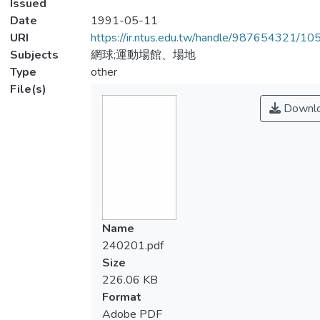
Issued
Date
1991-05-11
URI
https://ir.ntus.edu.tw/handle/987654321/1
Subjects
網球;運動場館、場地
Type
other
File(s)
Downl
Name
240201.pdf
Size
226.06 KB
Format
Adobe PDF