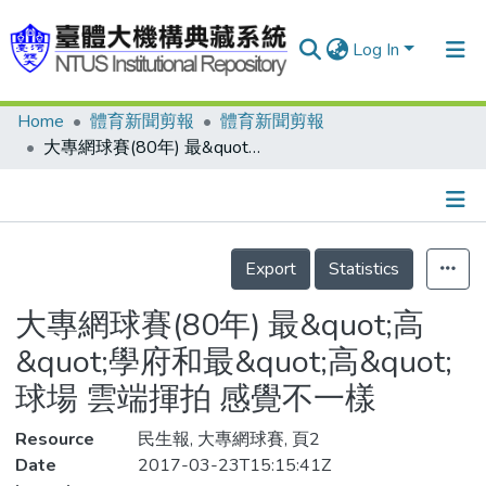
Log In
Home
體育新聞剪報
體育新聞剪報
Communities & Collections
大專網球賽(80年) 最&quot;高&quot;學府和最&quot;高&quot;球場 雲端揮拍 感覺不一樣
Research Outputs
Fundings & Projects
Details
People
Export
Statistics
Organizations
大專網球賽(80年) 最&quot;高
Statistics
&quot;學府和最&quot;高&quot;
球場 雲端揮拍 感覺不一樣
Resource
民生報, 大專網球賽, 頁2
Date
2017-03-23T15:15:41Z