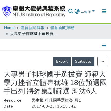
Log In
Home
體育新聞剪報
體育新聞剪報
Communities & Collections
大專男子排球國手選拔賽 師範大學力挫省立體專稱雄 18位預選國手出列 將經集訓篩選 淘汰6人
Research Outputs
Fundings & Projects
Details
People
Export
Statistics
Organizations
大專男子排球國手選拔賽 師範大
Statistics
學力挫省立體專稱雄 18位預選國
手出列 將經集訓篩選 淘汰6人
Resource
民生報, 排球國手選拔賽, 頁1
Date
2017-03-23T15:15:34Z