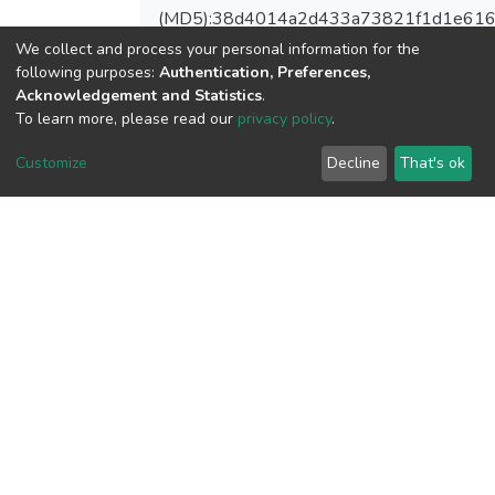
(MD5):38d4014a2d433a73821f1d1e61
We collect and process your personal information for the
following purposes:
Authentication, Preferences,
Acknowledgement and Statistics
.
View metrics
To learn more, please read our
privacy policy
.
1
Customize
Decline
That's ok
Acquisition Date
Aug 1, 2026
Download metrics
11
Acquisition Date
Aug 1, 2026
Google Scholar