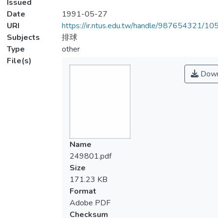
Issued
Date
1991-05-27
URI
https://ir.ntus.edu.tw/handle/987654321/1
Subjects
排球
Type
other
File(s)
Down
Name
249801.pdf
Size
171.23 KB
Format
Adobe PDF
Checksum