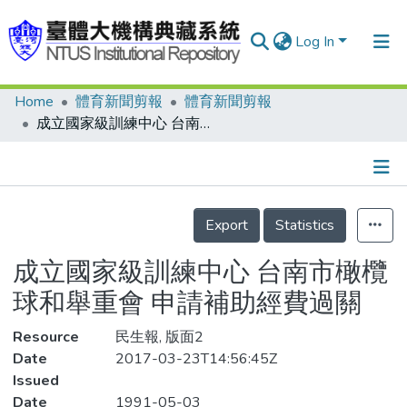
Log In
Home
體育新聞剪報
體育新聞剪報
Communities & Collections
成立國家級訓練中心 台南市橄欖球和舉重會 申請補助經費過關
Research Outputs
Fundings & Projects
Details
People
Export
Statistics
Organizations
成立國家級訓練中心 台南市橄欖
Statistics
球和舉重會 申請補助經費過關
Resource
民生報, 版面2
Date
2017-03-23T14:56:45Z
Issued
Date
1991-05-03