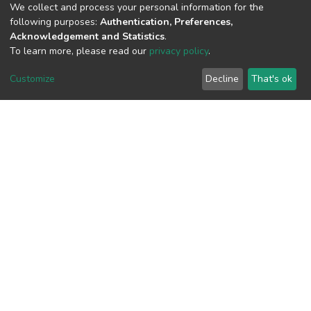
We collect and process your personal information for the
following purposes:
Authentication, Preferences,
View metrics
Acknowledgement and Statistics
.
To learn more, please read our
privacy policy
.
Customize
Decline
That's ok
Download metrics
Google Scholar
Built with
DSpace-CRIS software
- Extension maintained and
optimized by
Cookie
Privacy
End User
Send