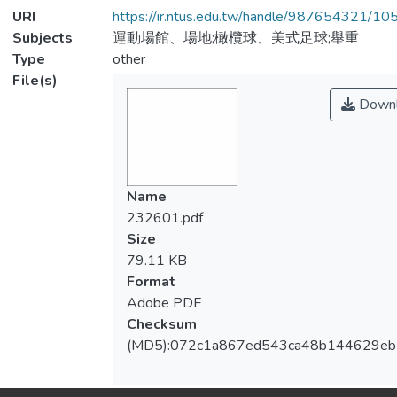
URI
https://ir.ntus.edu.tw/handle/987654321/1
Subjects
運動場館、場地;橄欖球、美式足球;舉重
Type
other
File(s)
Downl
Name
232601.pdf
Size
79.11 KB
Format
Adobe PDF
Checksum
(MD5):072c1a867ed543ca48b144629eb