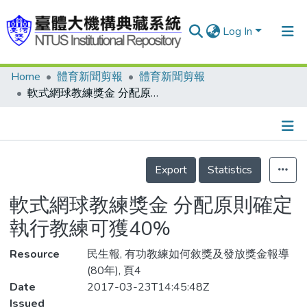
Log In
Home
體育新聞剪報
體育新聞剪報
Communities & Collections
軟式網球教練獎金 分配原則確定 執行教練可獲40%
Research Outputs
Fundings & Projects
Details
People
Export
Statistics
Organizations
軟式網球教練獎金 分配原則確定
Statistics
執行教練可獲40%
Resource
民生報, 有功教練如何敘獎及發放獎金報導
(80年), 頁4
Date
2017-03-23T14:45:48Z
Issued