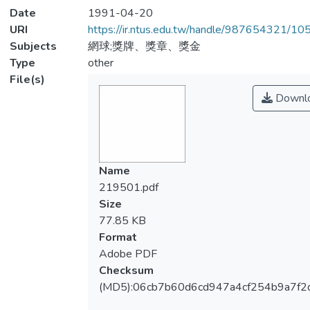
Date
1991-04-20
URI
https://ir.ntus.edu.tw/handle/987654321/1
Subjects
網球;獎牌、獎章、獎金
Type
other
File(s)
Downl
Name
219501.pdf
Size
77.85 KB
Format
Adobe PDF
Checksum
(MD5):06cb7b60d6cd947a4cf254b9a7f2