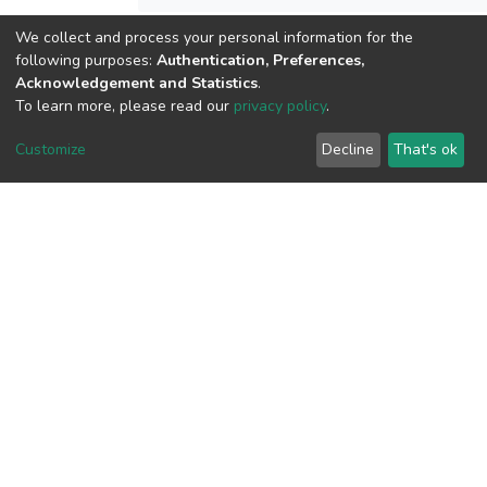
We collect and process your personal information for the
following purposes:
Authentication, Preferences,
View metrics
Acknowledgement and Statistics
.
To learn more, please read our
privacy policy
.
Customize
Decline
That's ok
Download metrics
Google Scholar
Built with
DSpace-CRIS software
- Extension maintained and
optimized by