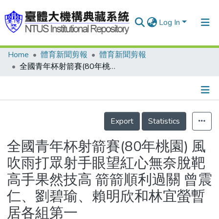
Log In
Home
體育新聞剪報
體育新聞剪報
Communities & Collections
全國青年杯射箭賽(80年桃園) 風吹雨打眾射手眼望紅心無奈脫靶 高手果然技高 箭箭順利過關 曾震仁、劉碧瑜、賴明欣和林宜螢暫居各組第一
Research Outputs
Fundings & Projects
Details
People
Export
Statistics
Organizations
全國青年杯射箭賽(80年桃園) 風
Statistics
吹雨打眾射手眼望紅心無奈脫靶
高手果然技高 箭箭順利過關 曾震
仁、劉碧瑜、賴明欣和林宜螢暫
居各組第一