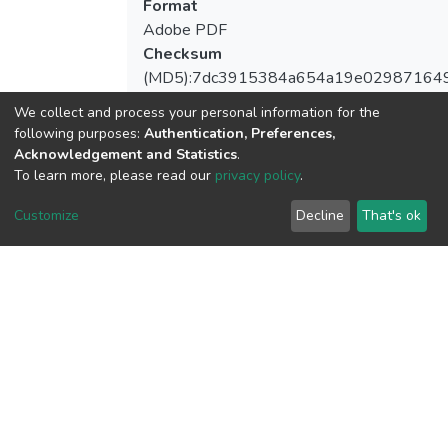
Format
Adobe PDF
Checksum
(MD5):7dc3915384a654a19e02987164
We collect and process your personal information for the
following purposes:
Authentication, Preferences,
Acknowledgement and Statistics
.
View metrics
To learn more, please read our
privacy policy
.
Customize
Decline
That's ok
Download metrics
Google Scholar