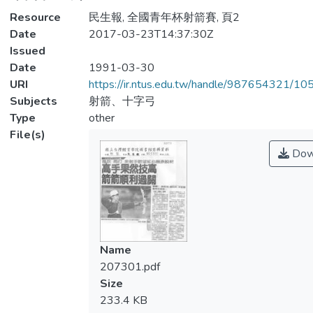
Resource
民生報, 全國青年杯射箭賽, 頁2
Date
2017-03-23T14:37:30Z
Issued
Date
1991-03-30
URI
https://ir.ntus.edu.tw/handle/987654321/1
Subjects
射箭、十字弓
Type
other
File(s)
Dow
Name
207301.pdf
Size
233.4 KB