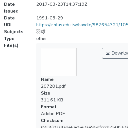
Date
2017-03-23T14:37:19Z
Issued
Date
1991-03-29
URI
https://ir.ntus.edu.tw/handle/987654321/1
Subjects
羽球
Type
other
File(s)
Downlo
Name
207201.pdf
Size
311.61 KB
Format
Adobe PDF
Checksum
(MD5):024ade6ac5e0ae95dfcccb750b30