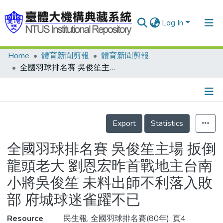
Log In
Home
體育新聞剪報
體育新聞剪報
Communities & Collections
全國羽球排名賽 吳俊笙主場 扳倒龍頭老大 劉恩宏昨首戰地主台南小將吳俊笙 未料出師不利落入敗部 府城球迷雀躍不已
Research Outputs
Fundings & Projects
Details
People
Export
Statistics
Organizations
全國羽球排名賽 吳俊笙主場 扳倒
Statistics
龍頭老大 劉恩宏昨首戰地主台南
小將吳俊笙 未料出師不利落入敗
部 府城球迷雀躍不已
Resource
民生報, 全國羽球排名賽(80年), 頁4