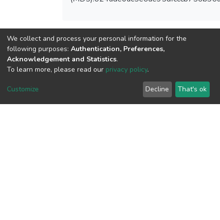
We collect and process your personal information for the
View metrics
following purposes:
Authentication, Preferences,
1
Acknowledgement and Statistics
.
Acquisition Date
To learn more, please read our
privacy policy
.
Aug 8, 2026
Customize
Decline
That's ok
Download metrics
7
Acquisition Date
Aug 8, 2026
Google Scholar