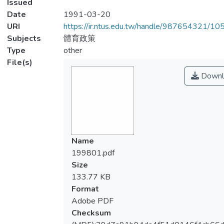
Issued
Date
1991-03-20
URI
https://ir.ntus.edu.tw/handle/987654321/1
Subjects
體育政策
Type
other
File(s)
Downl
Name
199801.pdf
Size
133.77 KB
Format
Adobe PDF
Checksum