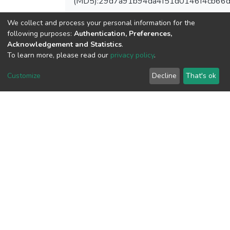
(MD5):29d7a91b94da4f51d0146f4cb66
We collect and process your personal information for the
following purposes:
Authentication, Preferences,
View metrics
Acknowledgement and Statistics
.
To learn more, please read our
privacy policy
.
1
Acquisition Date
Customize
Decline
That's ok
Aug 1, 2026
Download metrics
8
Acquisition Date
Aug 1, 2026
Google Scholar