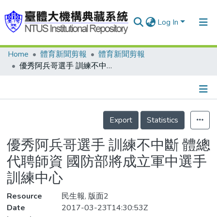
Log In
Home
體育新聞剪報
體育新聞剪報
Communities & Collections
優秀阿兵哥選手 訓練不中斷 體總代聘師資 國防部將成立軍中選手訓練中心
Research Outputs
Fundings & Projects
Details
People
Export
Statistics
Organizations
優秀阿兵哥選手 訓練不中斷 體總
Statistics
代聘師資 國防部將成立軍中選手
訓練中心
Resource
民生報, 版面2
Date
2017-03-23T14:30:53Z