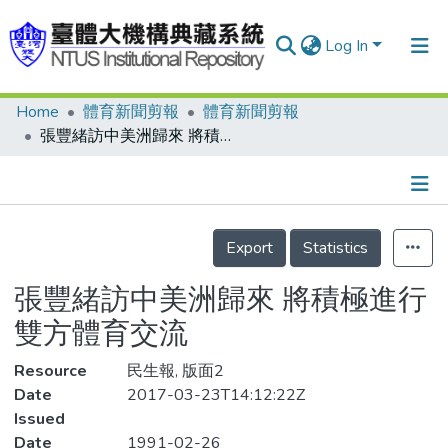
Log In
Home
體育新聞剪報
體育新聞剪報
Communities & Collections
張豐緒訪中美洲歸來 將積極進行雙方體育交流
Research Outputs
Fundings & Projects
Details
People
Export
Statistics
Organizations
張豐緒訪中美洲歸來 將積極進行
Statistics
雙方體育交流
Resource
民生報, 版面2
Date
2017-03-23T14:12:22Z
Issued
Date
1991-02-26