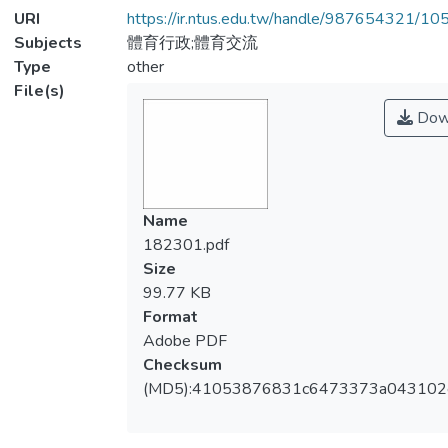
URI
https://ir.ntus.edu.tw/handle/987654321/1
Subjects
體育行政;體育交流
Type
other
File(s)
Dow
Name
182301.pdf
Size
99.77 KB
Format
Adobe PDF
Checksum
(MD5):41053876831c6473373a043102