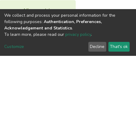
View metrics
We collect and process your personal information for the
following purposes:
Authentication, Preferences,
Acknowledgement and Statistics
.
To learn more, please read our
privacy policy
.
Download metrics
Customize
Decline
That's ok
Google Scholar
Built with
DSpace-CRIS software
- Extension maintained and
optimized by
Cookie
Privacy
End User
Send