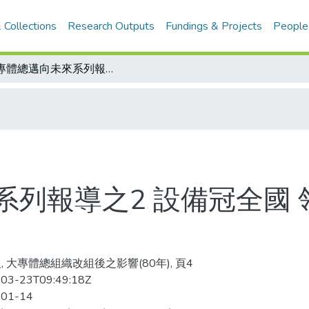
 Collections
Research Outputs
Fundings & Projects
People
大專體總邁向未來系列報導之2 設備冠全國 領導人才一流 整合資源當務之急
列報導之2 設備冠全國 
, 大專體總組織改組後之影響(80年), 頁4
03-23T09:49:18Z
-01-14