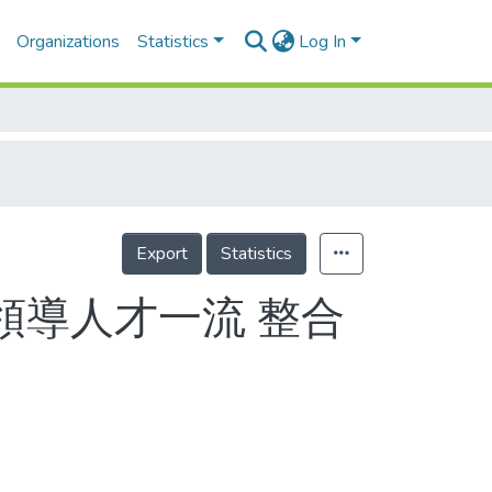
Organizations
Statistics
Log In
Export
Statistics
領導人才一流 整合