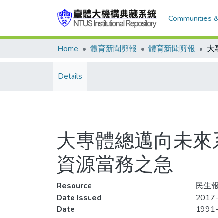
Communities &
Home
體育新聞剪報
體育新聞剪報
Details
大專體總邁向未來系
資源當務之急
Resource
民生報
Date Issued
2017-
Date
1991