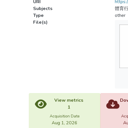
URI
https:
Subjects
體育
Type
other
File(s)
View metrics
Dow
1
Acquisition Date
Acq
Aug 1, 2026
Au