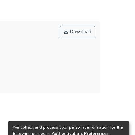
Download
We collect and process your personal information for the
following purposes:
Authentication, Preferences,