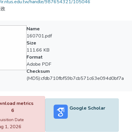
//ir.ntus.edu.tw/handle/987654321/105046
行政
Name
160701.pdf
Size
111.66 KB
Format
Adobe PDF
Checksum
(MD5):cfdb710fbf59b7cb571c63e094d0bf7a
nload metrics
Google Scholar
6
uisition Date
g 1, 2026