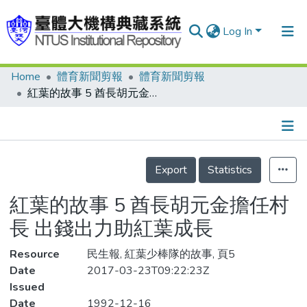
Log In
Home
體育新聞剪報
體育新聞剪報
Communities & Collections
紅葉的故事 5 酋長胡元金擔任村長 出錢出力助紅葉成長
Research Outputs
Fundings & Projects
Details
People
Export
Statistics
Organizations
紅葉的故事 5 酋長胡元金擔任村
Statistics
長 出錢出力助紅葉成長
Resource
民生報, 紅葉少棒隊的故事, 頁5
Date
2017-03-23T09:22:23Z
Issued
Date
1992-12-16