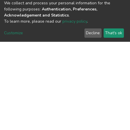
(MD5):7d4dad273272540767893f5a3ce
We collect and process your personal information for the
following purposes:
Authentication, Preferences,
Acknowledgement and Statistics
.
To learn more, please read our
privacy policy
.
View metrics
Customize
Decline
That's ok
Download metrics
Google Scholar
Built with
DSpace-CRIS software
- Extension maintained and