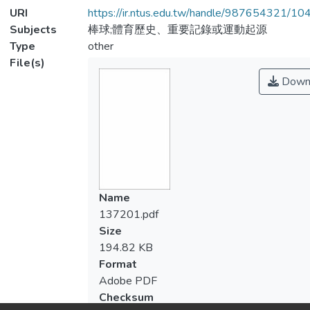
URI
https://ir.ntus.edu.tw/handle/987654321/1
Subjects
棒球;體育歷史、重要記錄或運動起源
Type
other
File(s)
Down
Name
137201.pdf
Size
194.82 KB
Format
Adobe PDF
Checksum