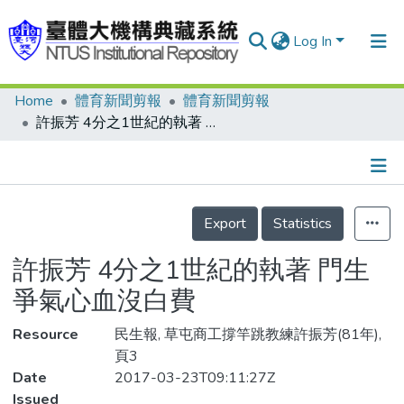
Log In
Home
體育新聞剪報
體育新聞剪報
Communities & Collections
許振芳 4分之1世紀的執著 門生爭氣心血沒白費
Research Outputs
Fundings & Projects
Details
People
Export
Statistics
Organizations
許振芳 4分之1世紀的執著 門生
Statistics
爭氣心血沒白費
Resource
民生報, 草屯商工撐竿跳教練許振芳(81年),
頁3
Date
2017-03-23T09:11:27Z
Issued