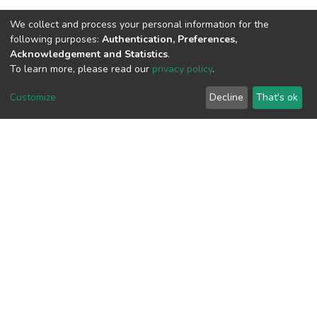
We collect and process your personal information for the
View metrics
following purposes:
Authentication, Preferences,
Acknowledgement and Statistics
.
To learn more, please read our
privacy policy
.
Customize
Decline
That's ok
Download metrics
Google Scholar
Built with
DSpace-CRIS software
- Extension maintained and
optimized by
Cookie
Privacy
End User
Send