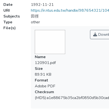
Date
1992-11-21
URI
https://ir.ntus.edu.tw/handle/987654321/1
Subjects
田徑
Type
other
File(s)
Downl
Name
120901.pdf
Size
89.91 KB
Format
Adobe PDF
Checksum
(MD5):a1e88675b35ca2bf0850d5b30ca