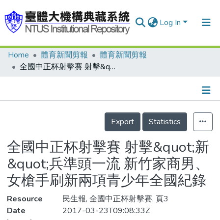
Log In
Home
體育新聞剪報
體育新聞剪報
Communities & Collections
全國中正杯射擊賽 射擊&quot;新&quot;兵準頭一流 新竹家商男、女槍手刷新兩項青少年全國紀錄
Research Outputs
Fundings & Projects
Details
People
Export
Statistics
Organizations
全國中正杯射擊賽 射擊&quot;新
Statistics
&quot;兵準頭一流 新竹家商男、
女槍手刷新兩項青少年全國紀錄
Resource
民生報, 全國中正杯射擊賽, 頁3
Date
2017-03-23T09:08:33Z