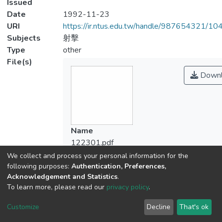
Issued
Date
1992-11-23
URI
https://ir.ntus.edu.tw/handle/987654321/1
Subjects
射擊
Type
other
File(s)
Downl
Name
122301.pdf
Size
We collect and process your personal information for the
268.92 KB
following purposes:
Authentication, Preferences,
Acknowledgement and Statistics
.
Format
To learn more, please read our
privacy policy
.
Adobe PDF
Checksum
Customize
Decline
That's ok
(MD5):a99b71b0c903ba1c8662a3f647d