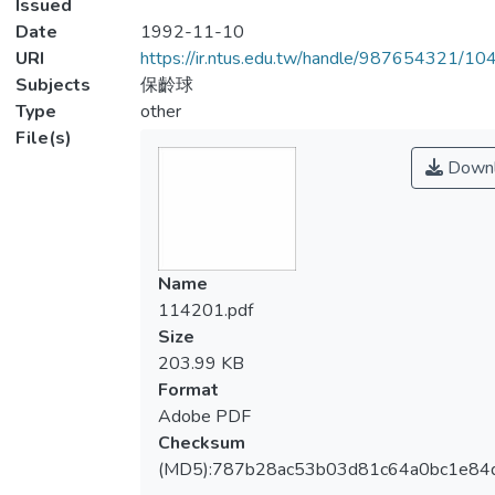
Issued
Date
1992-11-10
URI
https://ir.ntus.edu.tw/handle/987654321/1
Subjects
保齡球
Type
other
File(s)
Downl
Name
114201.pdf
Size
203.99 KB
Format
Adobe PDF
Checksum
(MD5):787b28ac53b03d81c64a0bc1e84