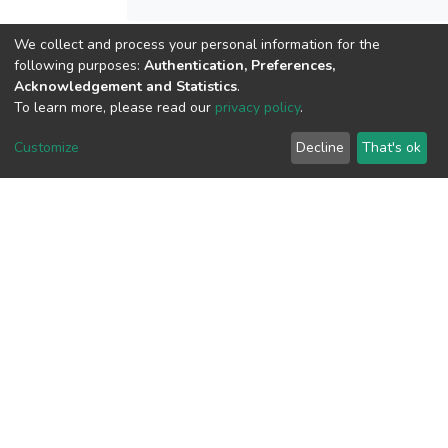
We collect and process your personal information for the
following purposes:
Authentication, Preferences,
View metrics
Acknowledgement and Statistics
.
To learn more, please read our
privacy policy
.
Customize
Decline
That's ok
Download metrics
Google Scholar
Built with
DSpace-CRIS software
- Extension maintained and
optimized by