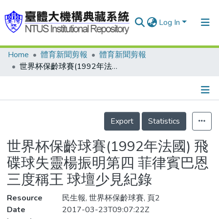
Log In
Home
體育新聞剪報
體育新聞剪報
Communities & Collections
世界杯保齡球賽(1992年法國) 飛碟球失靈楊振明第四 菲律賓巴恩三度稱王 球壇少見紀錄
Research Outputs
Fundings & Projects
Details
People
Export
Statistics
Organizations
世界杯保齡球賽(1992年法國) 飛
Statistics
碟球失靈楊振明第四 菲律賓巴恩
三度稱王 球壇少見紀錄
Resource
民生報, 世界杯保齡球賽, 頁2
Date
2017-03-23T09:07:22Z