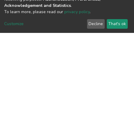
Acknowledgement and Statistics
.
To learn more, please read our
privacy policy
.
View metrics
1
Customize
Decline
That's ok
Acquisition Date
Aug 8, 2026
Download metrics
10
Acquisition Date
Aug 8, 2026
Google Scholar
Built with
DSpace-CRIS software
- Extension maintained and