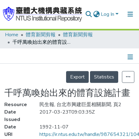
Log In
Home
體育新聞剪報
體育新聞剪報
Communities & Collections
千呼萬喚始出來的體育設施計畫
Research Outputs
Fundings & Projects
Details
People
Export
Statistics
Organizations
千呼萬喚始出來的體育設施計畫
Statistics
Resource
民生報, 台北市興建巨蛋相關新聞, 頁2
Date
2017-03-23T09:03:35Z
Issued
Date
1992-11-07
URI
https://ir.ntus.edu.tw/handle/987654321/1