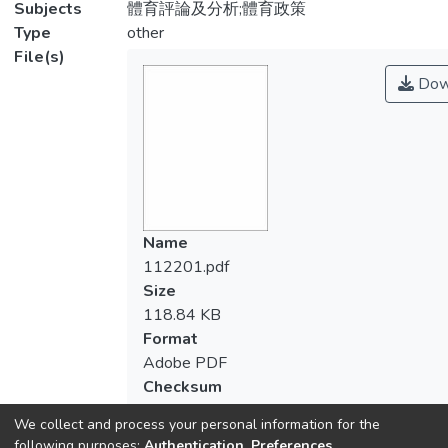
Subjects
體育評論及分析;體育政策
Type
other
File(s)
Dow
Name
112201.pdf
Size
118.84 KB
Format
Adobe PDF
Checksum
(MD5):7891e93a9978b384286053a763
We collect and process your personal information for the
following purposes:
Authentication, Preferences,