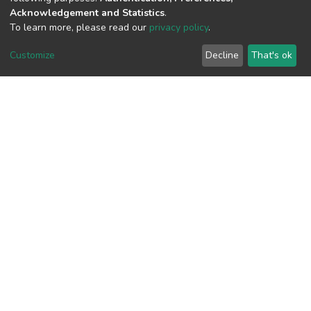
Acknowledgement and Statistics
.
To learn more, please read our
privacy policy
.
View metrics
Customize
Decline
That's ok
Download metrics
Google Scholar
Built with
DSpace-CRIS software
- Extension maintained and
optimized by