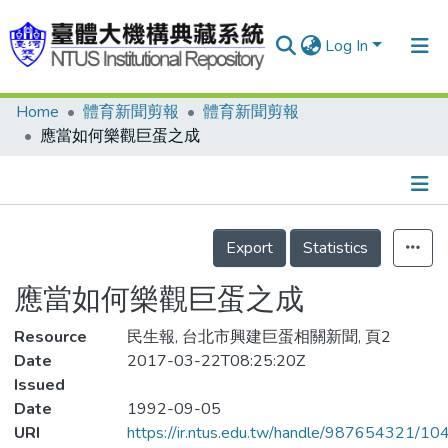
Log In
Home
體育新聞剪報
體育新聞剪報
Communities & Collections
應當如何樂觀巨蛋之成
Research Outputs
Fundings & Projects
Details
People
Export
Statistics
Organizations
應當如何樂觀巨蛋之成
Statistics
Resource
民生報, 台北市興建巨蛋相關新聞, 頁2
Date
2017-03-22T08:25:20Z
Issued
Date
1992-09-05
URI
https://ir.ntus.edu.tw/handle/987654321/1