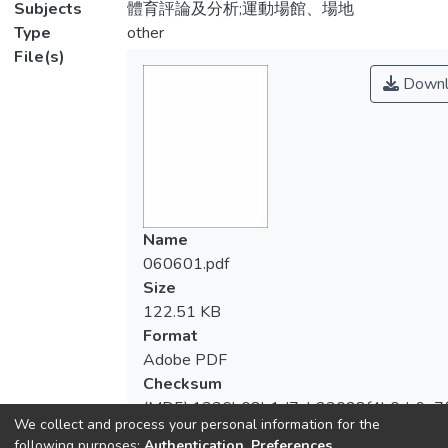
Subjects
體育評論及分析;運動場館、場地
Type
other
File(s)
Downl
Name
060601.pdf
Size
122.51 KB
Format
Adobe PDF
Checksum
(MD5):1336b08b1d7ab23028f4b0dc9a7
We collect and process your personal information for the
following purposes:
Authentication, Preferences,