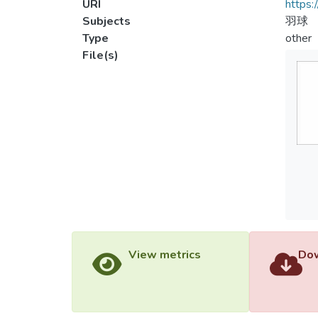
URI
https:
Subjects
羽球
Type
other
File(s)
View metrics
Dow