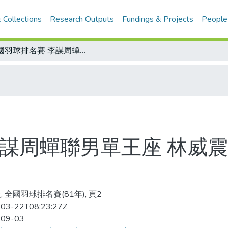
 Collections
Research Outputs
Fundings & Projects
People
全國羽球排名賽 李謀周蟬聯男單王座 林威震、劉恩宏分列二、三名
李謀周蟬聯男單王座 林威
, 全國羽球排名賽(81年), 頁2
03-22T08:23:27Z
-09-03