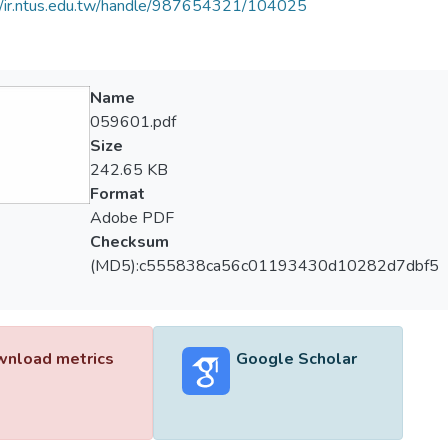
//ir.ntus.edu.tw/handle/987654321/104025
Name
059601.pdf
Size
242.65 KB
Format
Adobe PDF
Checksum
(MD5):c555838ca56c01193430d10282d7dbf5
nload metrics
Google Scholar