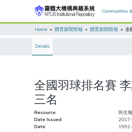
Communities &
Home
體育新聞剪報
體育新聞剪報
Details
全國羽球排名賽 
三名
Resource
民生報
Date Issued
2017-
Date
1992