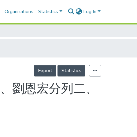
Organizations
Statistics
Log In
Export
Statistics
震、劉恩宏分列二、