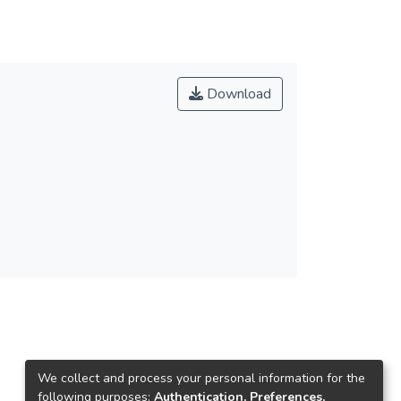
Download
We collect and process your personal information for the
following purposes:
Authentication, Preferences,