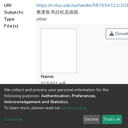
URI
https://ir.ntus.edu.tw/handle/987654321/1
Subjects
奧運會;馬拉松及路跑
Type
other
File(s)
Downl
Name
015301.pdf
We collect and process your personal information for the
Size
following purposes:
Authentication, Preferences,
113.36 KB
Acknowledgement and Statistics
.
Format
To learn more, please read our
privacy policy
.
Adobe PDF
Checksum
Customize
Decline
That's ok
(MD5):142dbe538933aaf1663c1af5d10