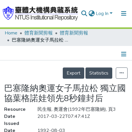
Log In
Home
體育新聞剪報
體育新聞剪報
Communities & Collections
巴塞隆納奧運女子馬拉松 獨立國協葉格諾娃領先8秒鐘封后
Research Outputs
Fundings & Projects
Details
People
Export
Statistics
Organizations
巴塞隆納奧運女子馬拉松 獨立國
Statistics
協葉格諾娃領先8秒鐘封后
Resource
民生報, 奧運會(1992年巴塞隆納), 頁3
Date
2017-03-22T07:47:41Z
Issued
Date
1992-08-03