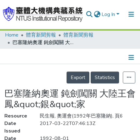
Log In
Home
體育新聞剪報
體育新聞剪報
Communities & Collections
巴塞隆納奧運 鈍劍闖關 大陸王會鳳&quot;銀&quot;家
Research Outputs
Fundings & Projects
Details
People
Export
Statistics
Organizations
巴塞隆納奧運 鈍劍闖關 大陸王會
Statistics
鳳&quot;銀&quot;家
Resource
民生報, 奧運會(1992年巴塞隆納), 頁6
Date
2017-03-22T07:46:13Z
Issued
Date
1992-08-01