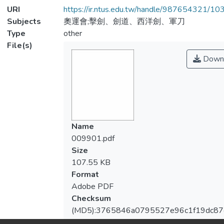
URI
https://ir.ntus.edu.tw/handle/987654321/1
Subjects
奧運會;擊劍、劍道、西洋劍、軍刀
Type
other
File(s)
Down
Name
009901.pdf
Size
107.55 KB
Format
Adobe PDF
Checksum
(MD5):3765846a0795527e96c1f19dc87