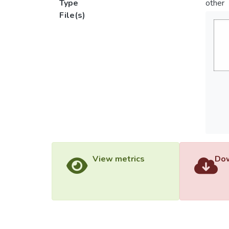
Type
other
File(s)
View metrics
Dow