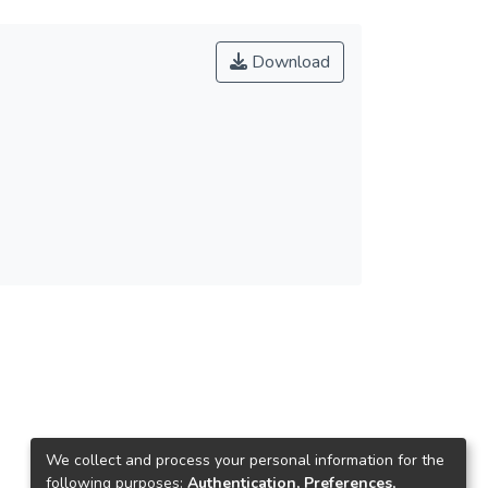
Download
We collect and process your personal information for the
following purposes:
Authentication, Preferences,