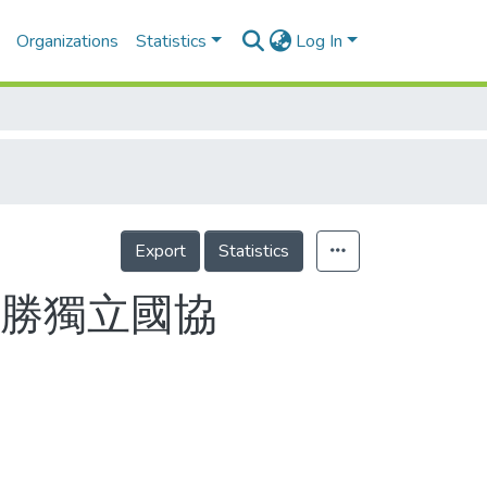
Organizations
Statistics
Log In
Export
Statistics
險勝獨立國協