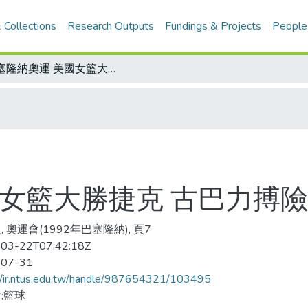
 Collections
Research Outputs
Fundings & Projects
People
巴塞隆納奧運 美國女籃大勝捷克 古巴力搏險勝獨立國協
國女籃大勝捷克 古巴力搏
 奧運會(1992年巴塞隆納), 頁7
03-22T07:42:18Z
-07-31
//ir.ntus.edu.tw/handle/987654321/103495
;籃球