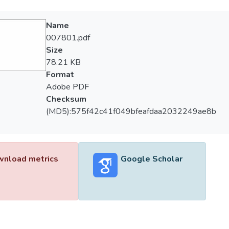
Name
007801.pdf
Size
78.21 KB
Format
Adobe PDF
Checksum
(MD5):575f42c41f049bfeafdaa2032249ae8b
nload metrics
Google Scholar