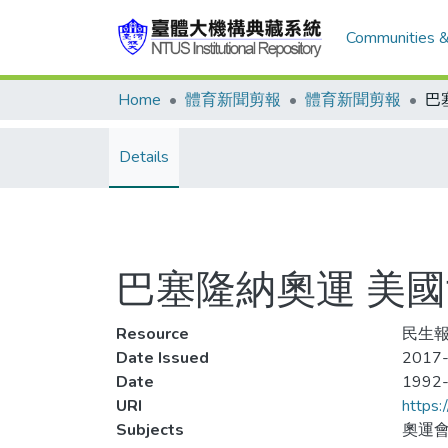
Communities &
Home
體育新聞剪報
體育新聞剪報
Details
巴塞隆納奧運 美
Resource
民生報,
Date Issued
2017-
Date
1992
URI
https:
Subjects
奧運會