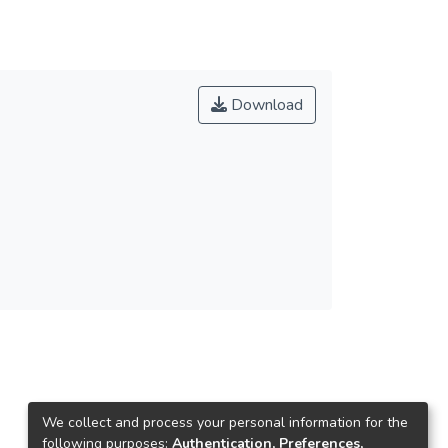
Download
We collect and process your personal information for the
following purposes:
Authentication, Preferences,