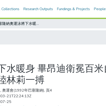
 Collections
Research Outputs
Fundings & Projects
People
巴塞隆納奧運泳將下水暖身 畢昂迪衛冕百米自由式有信心 桑德絲摩拳擦掌要與大陸林莉一搏
下水暖身 畢昂迪衛冕百米
陸林莉一搏
 奧運會(1992年巴塞隆納), 頁4
03-21T22:24:13Z
-07-25