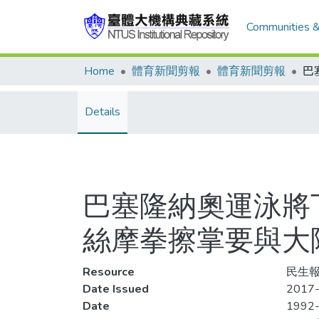
Communities &
Home
體育新聞剪報
體育新聞剪報
Details
巴塞隆納奧運泳將
絲摩拳擦掌要與大
Resource
民生報,
Date Issued
2017-
Date
1992