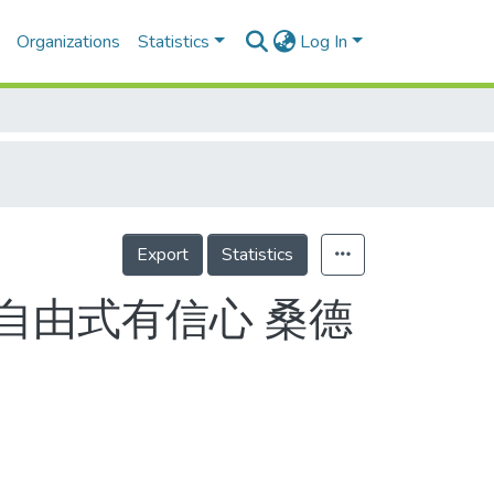
Organizations
Statistics
Log In
Export
Statistics
自由式有信心 桑德