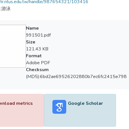
//ir.ntus.edu.tw/handle/987654321/103416
;游泳
Name
991501.pdf
Size
121.43 KB
Format
Adobe PDF
Checksum
(MD5):6bd2ae69526202880b7ec6fc2415e798
nload metrics
Google Scholar