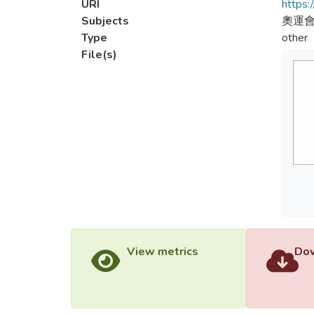
URI
https:
Subjects
奧運會
Type
other
File(s)
View metrics
Dow