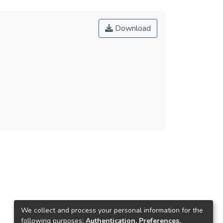
Download
We collect and process your personal information for the
following purposes:
Authentication, Preferences,