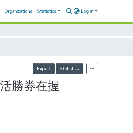
Organizations
Statistics
Log In
Export
Statistics
絕活勝券在握