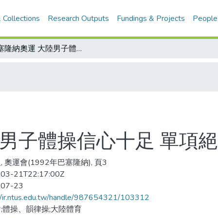
 Collections
Research Outputs
Fundings & Projects
People
巴塞隆納奧運 大陸男子體操信心十足 單項絕活勝券在握
陸男子體操信心十足 單項
 奧運會(1992年巴塞隆納), 頁3
03-21T22:17:00Z
-07-23
//ir.ntus.edu.tw/handle/987654321/103312
;體操、韻律操;大陸體育