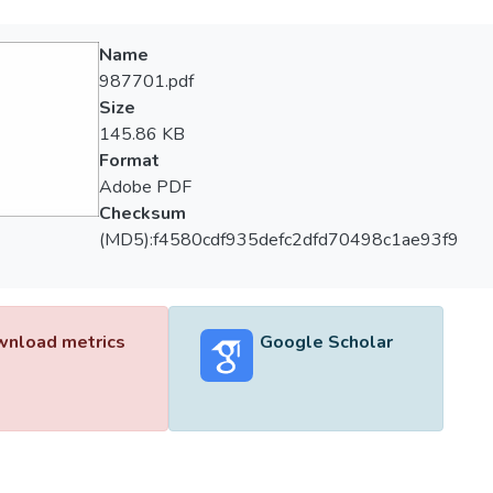
Name
987701.pdf
Size
145.86 KB
Format
Adobe PDF
Checksum
(MD5):f4580cdf935defc2dfd70498c1ae93f9
nload metrics
Google Scholar