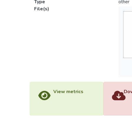
Type
other
File(s)
View metrics
Dow