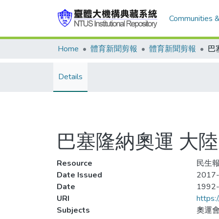
Communities &
Home
體育新聞剪報
體育新聞剪報
Details
巴塞隆納奧運 大
Resource
民生報,
Date Issued
2017-
Date
1992
URI
https:
Subjects
奧運會