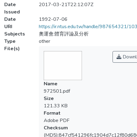
Date
2017-03-21T22:12:07Z
Issued
Date
1992-07-06
URI
https://ir.ntus.edu.tw/handle/987654321/1
Subjects
奧運會;體育評論及分析
Type
other
File(s)
Downl
Name
972501.pdf
Size
121.33 KB
Format
Adobe PDF
Checksum
(MD5):847cf541296fc1904d7c12f80d6