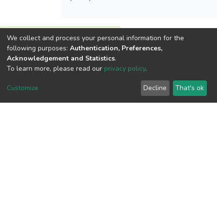
We collect and process your personal information for the
View metrics
following purposes:
Authentication, Preferences,
Acknowledgement and Statistics
.
To learn more, please read our
privacy policy
.
Customize
Decline
That's ok
Download metrics
Google Scholar
Built with
DSpace-CRIS software
- Extension maintained and