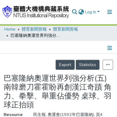
Log In
Home
體育新聞剪報
體育新聞剪報
Communities & Collections
巴塞隆納奧運世界列強分析(五) 南韓磨刀霍霍盼再創漢江奇蹟 角力、拳擊、舉重佔優勢 桌球、羽球正抬頭
Research Outputs
Fundings & Projects
Details
People
Export
Statistics
Organizations
巴塞隆納奧運世界列強分析(五)
Statistics
南韓磨刀霍霍盼再創漢江奇蹟 角
力、拳擊、舉重佔優勢 桌球、羽
球正抬頭
Resource
民生報, 奧運會(1992年巴塞隆納), 頁4