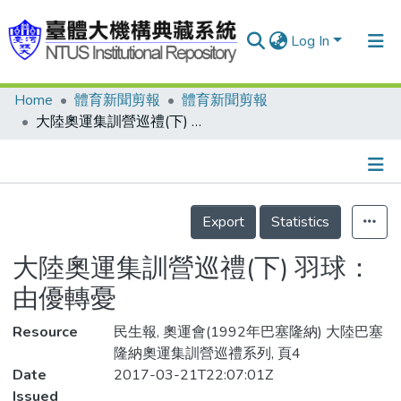
Log In
Home
體育新聞剪報
體育新聞剪報
Communities & Collections
大陸奧運集訓營巡禮(下) 羽球：由優轉憂
Research Outputs
Fundings & Projects
Details
People
Export
Statistics
Organizations
大陸奧運集訓營巡禮(下) 羽球：
Statistics
由優轉憂
Resource
民生報, 奧運會(1992年巴塞隆納) 大陸巴塞
隆納奧運集訓營巡禮系列, 頁4
Date
2017-03-21T22:07:01Z
Issued