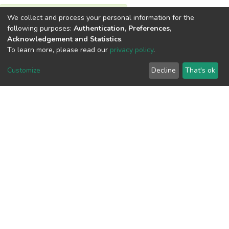
We collect and process your personal information for the
View metrics
following purposes:
Authentication, Preferences,
Acknowledgement and Statistics
.
To learn more, please read our
privacy policy
.
Customize
Decline
That's ok
Download metrics
Google Scholar
Built with
DSpace-CRIS software
- Extension maintained and
optimized by
Cookie
Privacy
End User
Send