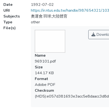
Date
1992-07-02
URI
https://ir.ntus.edu.tw/handle/987654321/1
Subjects
奧運會;羽球;大陸體育
Type
other
File(s)
Downl
Name
969101.pdf
Size
144.17 KB
Format
Adobe PDF
Checksum
(MD5):e057d381693e3acc5e8daacc3d8d