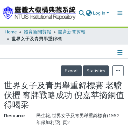
Log In
Home
體育新聞剪報
體育新聞剪報
Communities & Collections
世界女子及青男舉重錦標賽 老驥伏櫪 奪牌戰略成功 倪嘉苹摘銅值得喝采
Research Outputs
Fundings & Projects
Details
People
Export
Statistics
Organizations
世界女子及青男舉重錦標賽 老驥
Statistics
伏櫪 奪牌戰略成功 倪嘉苹摘銅值
得喝采
Resource
民生報, 世界女子及青男舉重錦標賽(1992
年保加利亞), 頁2