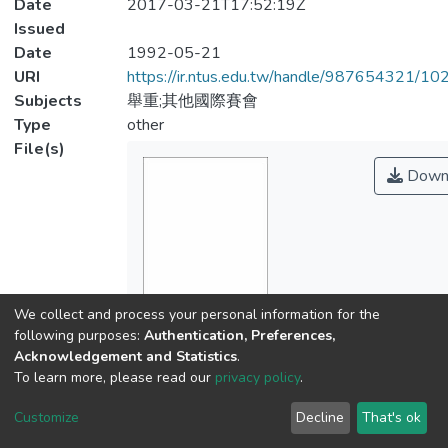
Date
2017-03-21T17:52:19Z
Issued
Date
1992-05-21
URI
https://ir.ntus.edu.tw/handle/987654321/1
Subjects
舉重;其他國際賽會
Type
other
File(s)
Down
We collect and process your personal information for the
Name
following purposes:
Authentication, Preferences,
941801.pdf
Acknowledgement and Statistics
.
Size
To learn more, please read our
privacy policy
.
103.9 KB
Format
Customize
Decline
That's ok
Adobe PDF