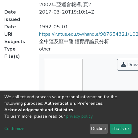
2002年亞運會報導, 頁2
Date
2017-03-20T19:10:14Z
Issued
Date
1992-05-01
URI
https://ir.ntus.edu.tw/handle/987654321/1
Subjects
全中運及區中運;體育評論及分析
Type
other
File(s)
Down
We collect and process your personal information for the
Name
following purposes:
Authentication, Preferences,
926901.pdf
Acknowledgement and Statistics
.
Size
To learn more, please read our
privacy policy
.
192.62 KB
Customize
Decline
That's ok
Format