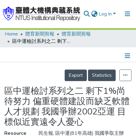
Log In
Home
體育新聞剪報
體育新聞剪報
Communities & Collections
區中運檢討系列之二 剩下1%尚待努力 偏重硬體建設而缺乏軟體人才規劃 我國爭辦2002亞運 目標似近實遠令人憂心
Research Outputs
Fundings & Projects
Details
People
Export
Statistics
Organizations
區中運檢討系列之二 剩下1%尚
Statistics
待努力 偏重硬體建設而缺乏軟體
人才規劃 我國爭辦2002亞運 目
標似近實遠令人憂心
Resource
民生報, 區中運(81年高雄) 我國爭取主辦