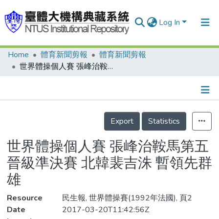
Log In
Home
體育新聞剪報
體育新聞剪報
Communities & Collections
世界體操個人賽 張峰治鞍馬第五 晉級準決賽 北韓裴吉洙 暫領先群雄
Research Outputs
Fundings & Projects
Details
People
Export
Statistics
Organizations
世界體操個人賽 張峰治鞍馬第五
Statistics
晉級準決賽 北韓裴吉洙 暫領先群
雄
Resource
民生報, 世界體操賽(1992年法國), 頁2
Date
2017-03-20T11:42:56Z