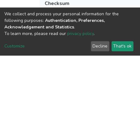
Checksum
(MD5):7d252161bc24edff041b2521828
We collect and process your personal information for the
following purposes:
Authentication, Preferences,
Acknowledgement and Statistics
.
To learn more, please read our
privacy policy
.
View metrics
Customize
Decline
That's ok
Download metrics
Google Scholar