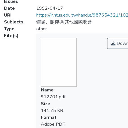
Issued
Date
1992-04-17
URI
https://ir.ntus.edu.tw/handle/987654321/1
Subjects
體操、韻律操;其他國際賽會
Type
other
File(s)
Down
Name
912701.pdf
Size
141.75 KB
Format
Adobe PDF