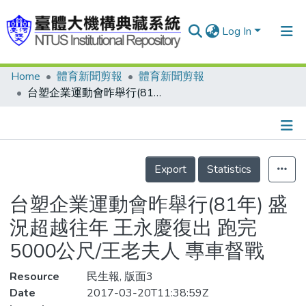
Log In
Home
體育新聞剪報
體育新聞剪報
Communities & Collections
台塑企業運動會昨舉行(81年) 盛況超越往年 王永慶復出 跑完5000公尺/王老夫人 專車督戰
Research Outputs
Fundings & Projects
Details
People
Export
Statistics
Organizations
台塑企業運動會昨舉行(81年) 盛
Statistics
況超越往年 王永慶復出 跑完
5000公尺/王老夫人 專車督戰
Resource
民生報, 版面3
Date
2017-03-20T11:38:59Z