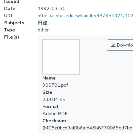
Issued
Date
1992-03-30
URI
https://ir.ntus.edu.tw/handle/987654321/1
Subjects
田徑
Type
other
File(s)
Downlo
Name
900701.pdf
Size
239.84 KB
Format
Adobe PDF
Checksum
(MD5):0bcd9af0b6afd48b8770069ed7bb