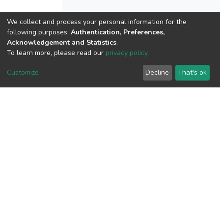
We collect and process your personal information for the
following purposes:
Authentication, Preferences,
View metrics
Acknowledgement and Statistics
.
To learn more, please read our
privacy policy
.
Customize
Decline
That's ok
Download metrics
Google Scholar
Built with
DSpace-CRIS software
- Extension maintained and
optimized by