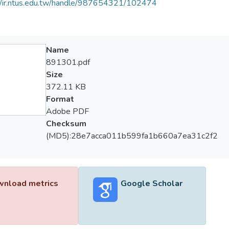
//ir.ntus.edu.tw/handle/987654321/102474
Name
891301.pdf
Size
372.11 KB
Format
Adobe PDF
Checksum
(MD5):28e7acca011b599fa1b660a7ea31c2f2
nload metrics
Google Scholar