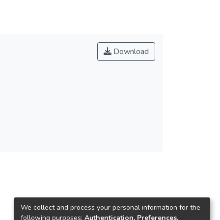
Download
We collect and process your personal information for the
following purposes:
Authentication, Preferences,