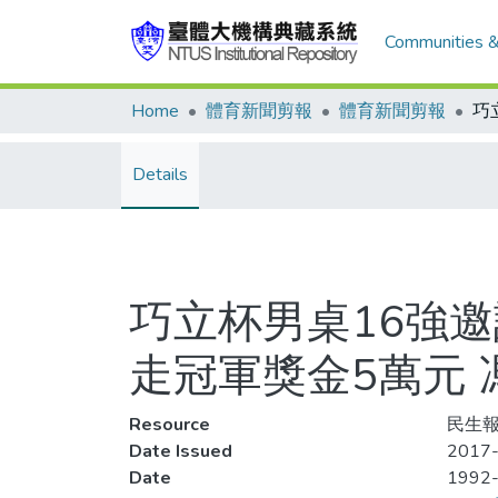
Communities &
Home
體育新聞剪報
體育新聞剪報
Details
巧立杯男桌16強邀
走冠軍獎金5萬元
Resource
民生報
Date Issued
2017-
Date
1992