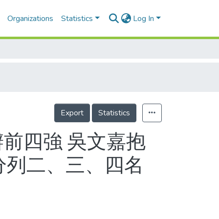
Organizations
Statistics
Log In
Export
Statistics
辦前四強 吳文嘉抱
分列二、三、四名