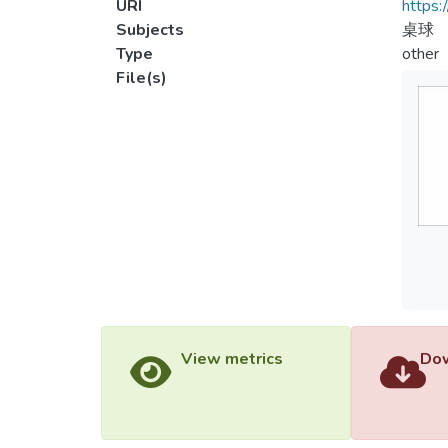
URI
https:
Subjects
桌球
Type
other
File(s)
View metrics
Dow