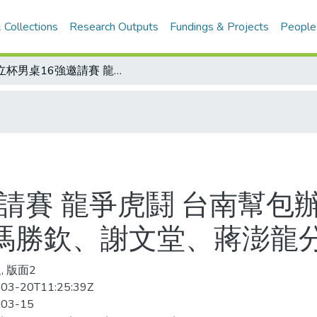
 Collections
Research Outputs
Fundings & Projects
People
巧立杯男桌16強邀請賽 龍爭虎鬪 台南幫包辦前四強 吳文嘉抱走冠軍獎金5萬元 馮勝欽、謝文堂、蔣澎龍分列二、三、四名
請賽 龍爭虎鬪 台南幫包
 馮勝欽、謝文堂、蔣澎龍
, 版面2
03-20T11:25:39Z
-03-15