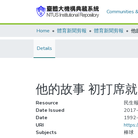
Communities &
Home
體育新聞剪報
體育新聞剪報
Details
他的故事 初打席
Resource
民生報,
Date Issued
2017-
Date
1992
URI
https:
Subjects
棒球