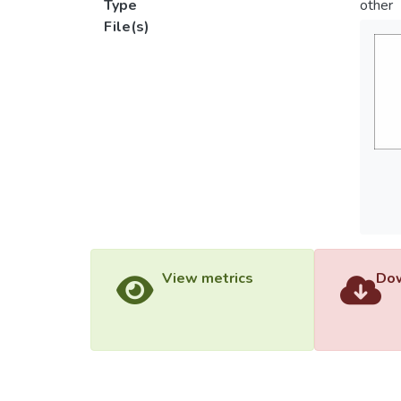
Type
other
File(s)
View metrics
Dow