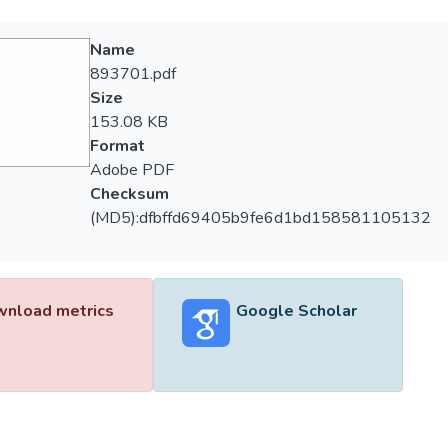
Name
893701.pdf
Size
153.08 KB
Format
Adobe PDF
Checksum
(MD5):dfbffd69405b9fe6d1bd158581105132
nload metrics
Google Scholar