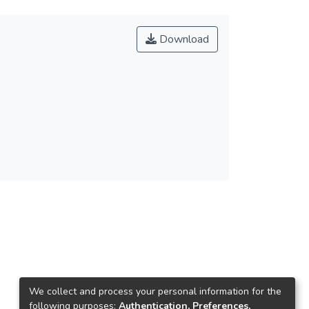
Download
We collect and process your personal information for the
following purposes:
Authentication, Preferences,