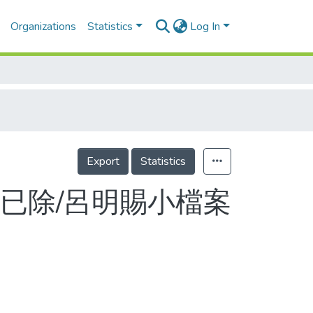
Organizations
Statistics
Log In
Export
Statistics
已除/呂明賜小檔案