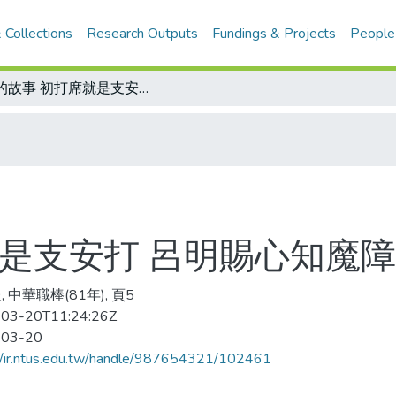
 Collections
Research Outputs
Fundings & Projects
People
他的故事 初打席就是支安打 呂明賜心知魔障已除/呂明賜小檔案
就是支安打 呂明賜心知魔障
 中華職棒(81年), 頁5
03-20T11:24:26Z
-03-20
//ir.ntus.edu.tw/handle/987654321/102461