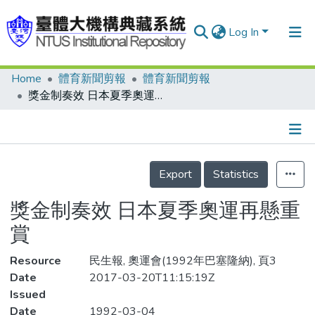
Log In
Home
體育新聞剪報
體育新聞剪報
Communities & Collections
獎金制奏效 日本夏季奧運再懸重賞
Research Outputs
Fundings & Projects
Details
People
Export
Statistics
Organizations
獎金制奏效 日本夏季奧運再懸重
Statistics
賞
Resource
民生報, 奧運會(1992年巴塞隆納), 頁3
Date
2017-03-20T11:15:19Z
Issued
Date
1992-03-04