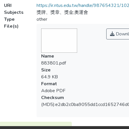
URI
https://ir.ntus.edu.tw/handle/987654321/1
Subjects
獎牌、獎章、獎金;奧運會
Type
other
File(s)
Downl
Name
883801.pdf
Size
64.9 KB
Format
Adobe PDF
Checksum
(MD5):e2db2c0ba9055dd1ccd1652746d