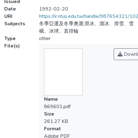
Issued
Date
1992-02-20
URI
https://ir.ntus.edu.tw/handle/987654321/1
Subjects
冬季亞運及冬季奧運;滑冰、溜冰、滑雪、雪
橇、冰球、直排輪
Type
other
File(s)
Downl
Name
869601.pdf
Size
261.27 KB
Format
Adobe PDF