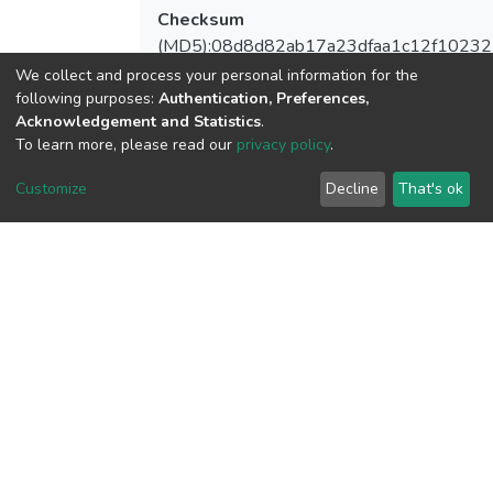
Checksum
(MD5):08d8d82ab17a23dfaa1c12f1023
We collect and process your personal information for the
following purposes:
Authentication, Preferences,
Acknowledgement and Statistics
.
To learn more, please read our
privacy policy
.
View metrics
Customize
Decline
That's ok
Download metrics
Google Scholar