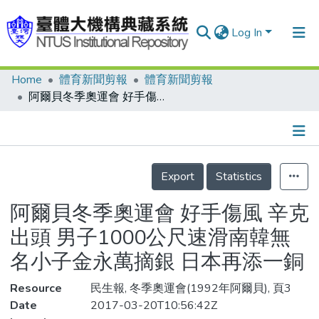
Log In
Home
體育新聞剪報
體育新聞剪報
Communities & Collections
阿爾貝冬季奧運會 好手傷風 辛克出頭 男子1000公尺速滑南韓無名小子金永萬摘銀 日本再添一銅
Research Outputs
Fundings & Projects
Details
People
Export
Statistics
Organizations
阿爾貝冬季奧運會 好手傷風 辛克
Statistics
出頭 男子1000公尺速滑南韓無
名小子金永萬摘銀 日本再添一銅
Resource
民生報, 冬季奧運會(1992年阿爾貝), 頁3
Date
2017-03-20T10:56:42Z