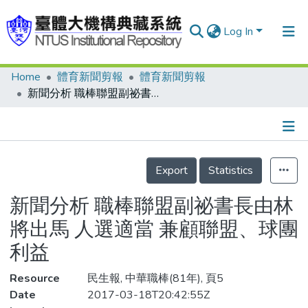
Log In
Home
體育新聞剪報
體育新聞剪報
Communities & Collections
新聞分析 職棒聯盟副祕書長由林將出馬 人選適當 兼顧聯盟、球團利益
Research Outputs
Fundings & Projects
Details
People
Export
Statistics
Organizations
新聞分析 職棒聯盟副祕書長由林
Statistics
將出馬 人選適當 兼顧聯盟、球團
利益
Resource
民生報, 中華職棒(81年), 頁5
Date
2017-03-18T20:42:55Z