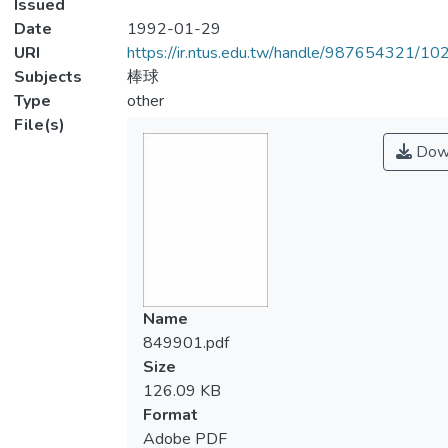
Issued
Date
1992-01-29
URI
https://ir.ntus.edu.tw/handle/987654321/1
Subjects
棒球
Type
other
File(s)
Dow
Name
849901.pdf
Size
126.09 KB
Format
Adobe PDF