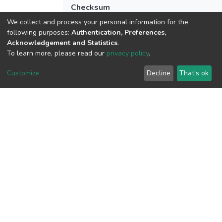
Checksum
(MD5):0535b749e968e8203d287f5286
We collect and process your personal information for the
following purposes:
Authentication, Preferences,
Acknowledgement and Statistics
.
To learn more, please read our
privacy policy
.
View metrics
Customize
Decline
That's ok
Download metrics
Google Scholar