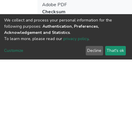
Adobe PDF
Checksum
(MD5):03a6dca50c386450d479292c114
We collect and process your personal information for the
following purposes:
Authentication, Preferences,
Acknowledgement and Statistics
.
To learn more, please read our
privacy policy
.
View metrics
Customize
Decline
That's ok
Download metrics
Google Scholar