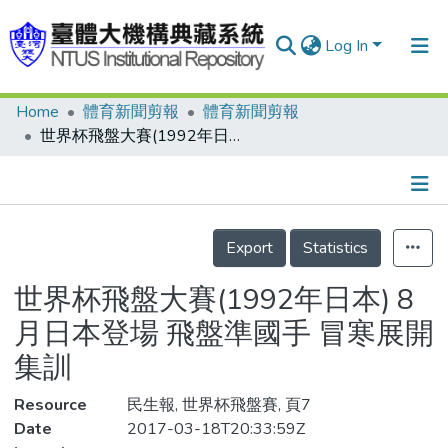
Log In
Home
體育新聞剪報
體育新聞剪報
Communities & Collections
世界杯飛盤大賽(1992年日本) 8月日本登場 飛盤準國手 冒寒展開集訓
Research Outputs
Fundings & Projects
Details
People
Export
Statistics
Organizations
世界杯飛盤大賽(1992年日本) 8
Statistics
月日本登場 飛盤準國手 冒寒展開
集訓
Resource
民生報, 世界杯飛盤賽, 頁7
Date
2017-03-18T20:33:59Z