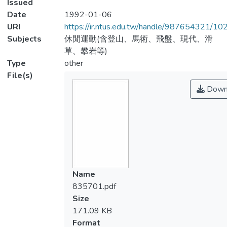
Issued
Date
1992-01-06
URI
https://ir.ntus.edu.tw/handle/987654321/1
Subjects
休閒運動(含登山、馬術、飛盤、現代、滑
草、攀岩等)
Type
other
File(s)
Down
Name
835701.pdf
Size
171.09 KB
Format