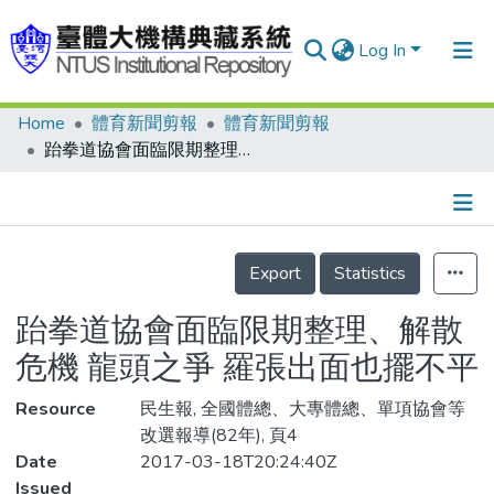
Log In
Home
體育新聞剪報
體育新聞剪報
Communities & Collections
跆拳道協會面臨限期整理、解散危機 龍頭之爭 羅張出面也擺不平
Research Outputs
Fundings & Projects
Details
People
Export
Statistics
Organizations
跆拳道協會面臨限期整理、解散
Statistics
危機 龍頭之爭 羅張出面也擺不平
Resource
民生報, 全國體總、大專體總、單項協會等
改選報導(82年), 頁4
Date
2017-03-18T20:24:40Z
Issued