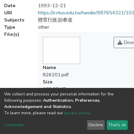
Date
1993-12-21
URI
https://ir.ntus.edu.tw/handle/987654321/1
Subjects
體育行政;跆拳道
Type
other
File(s)
Down
Name
826201.pdf
Size
109.07 KB
We collect and process your personal information for the
Format
following purposes:
Authentication, Preferences,
Adobe PDF
Acknowledgement and Statistics
.
Checksum
To learn more, please read our
privacy policy
.
(MD5):369d414b88ce1dc0430292d458
Customize
Decline
That's ok