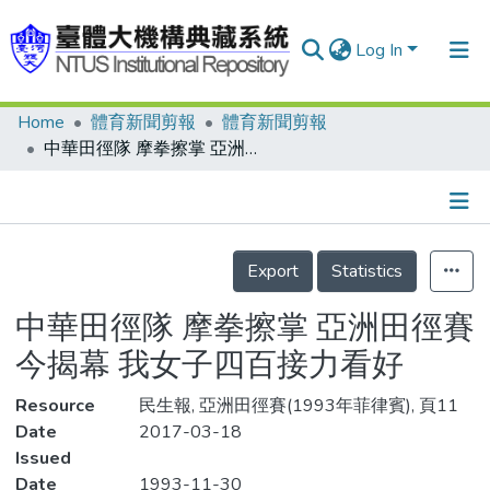
Log In
Home
體育新聞剪報
體育新聞剪報
Communities & Collections
中華田徑隊 摩拳擦掌 亞洲田徑賽今揭幕 我女子四百接力看好
Research Outputs
Fundings & Projects
Details
People
Export
Statistics
Organizations
中華田徑隊 摩拳擦掌 亞洲田徑賽
Statistics
今揭幕 我女子四百接力看好
Resource
民生報, 亞洲田徑賽(1993年菲律賓), 頁11
Date
2017-03-18
Issued
Date
1993-11-30