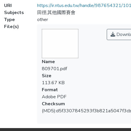
URI
https://ir.ntus.edu.tw/handle/987654321/1
Subjects
田徑;其他國際賽會
Type
other
File(s)
Downl
Name
809701.pdf
Size
113.67 KB
Format
Adobe PDF
Checksum
(MD5):d5f3307845293f3b821a5047f3cb