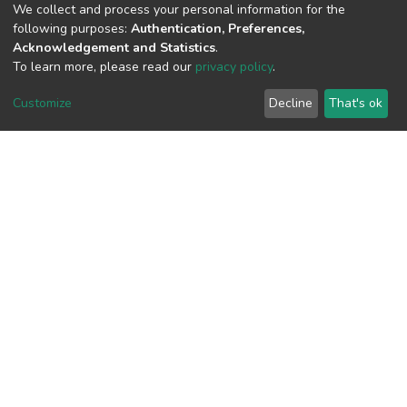
We collect and process your personal information for the
View metrics
following purposes:
Authentication, Preferences,
Acknowledgement and Statistics
.
To learn more, please read our
privacy policy
.
Customize
Decline
That's ok
Download metrics
Google Scholar
Built with
DSpace-CRIS software
- Extension maintained and
optimized by
Cookie
Privacy
End User
Send
settings
policy
Agreement
Feedback