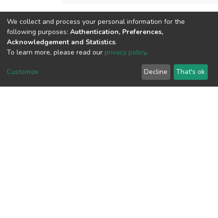
We collect and process your personal information for the
View metrics
following purposes:
Authentication, Preferences,
Acknowledgement and Statistics
.
To learn more, please read our
privacy policy
.
Customize
Decline
That's ok
Download metrics
Google Scholar
Built with
DSpace-CRIS software
- Extension maintained and
optimized by