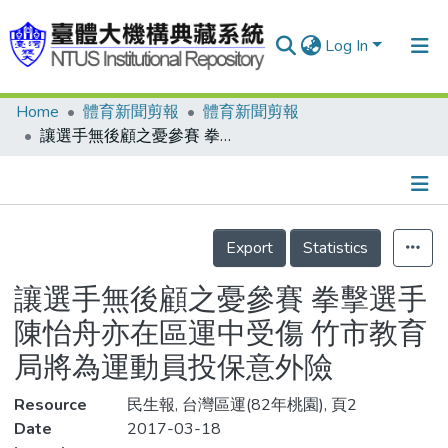
Log In
Home
體育新聞剪報
體育新聞剪報
Communities & Collections
讓選手無後顧之憂參賽 拳擊選手陳怡舟亦在區運中受傷 竹市教育局將為運動員投保意外險
Research Outputs
Fundings & Projects
Details
People
Export
Statistics
Organizations
讓選手無後顧之憂參賽 拳擊選手
Statistics
陳怡舟亦在區運中受傷 竹市教育
局將為運動員投保意外險
Resource
民生報, 台灣區運(82年桃園), 頁2
Date
2017-03-18