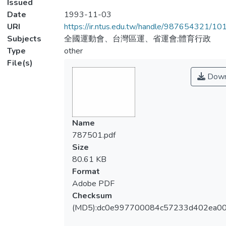
Issued
Date
1993-11-03
URI
https://ir.ntus.edu.tw/handle/987654321/1
Subjects
全國運動會、台灣區運、省運會;體育行政
Type
other
File(s)
Down
Name
787501.pdf
Size
80.61 KB
Format
Adobe PDF
Checksum
(MD5):dc0e997700084c57233d402ea0