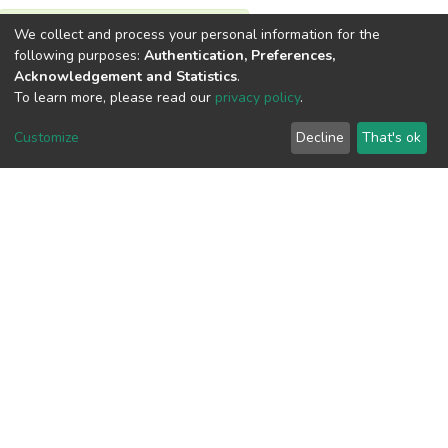
We collect and process your personal information for the
View metrics
following purposes:
Authentication, Preferences,
Acknowledgement and Statistics
.
To learn more, please read our
privacy policy
.
Customize
Decline
That's ok
Download metrics
Google Scholar
Built with
DSpace-CRIS software
- Extension maintained and
optimized by
Cookie
Privacy
End User
Send