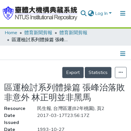
Log In
Home
體育新聞剪報
體育新聞剪報
Communities & Collections
區運檢討系列體操篇 張峰治落敗非意外 林正明並非黑馬
Research Outputs
Fundings & Projects
Details
People
Export
Statistics
Organizations
區運檢討系列體操篇 張峰治落敗
Statistics
非意外 林正明並非黑馬
Resource
民生報, 台灣區運(82年桃園), 頁2
Date
2017-03-17T23:56:17Z
Issued
Date
1993-10-27