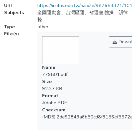
URI
https://ir.ntus.edu.tw/handle/987654321/1
Subjects
全國運動會、台灣區運、省運會;體操、韻律
操
Type
other
File(s)
Downl
Name
779801.pdf
Size
92.37 KB
Format
Adobe PDF
Checksum
(MD5):2de92849a6b50cd8f3156ef5572