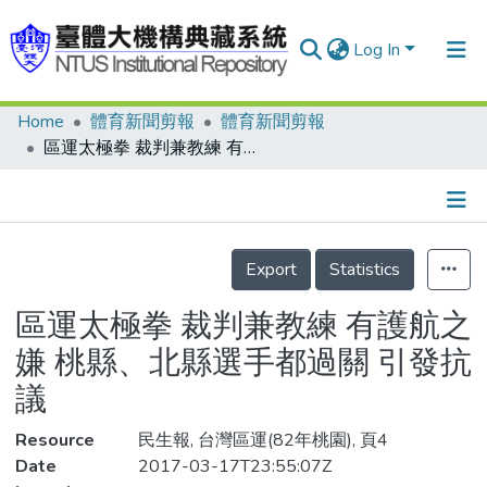
Log In
Home
體育新聞剪報
體育新聞剪報
Communities & Collections
區運太極拳 裁判兼教練 有護航之嫌 桃縣、北縣選手都過關 引發抗議
Research Outputs
Fundings & Projects
Details
People
Export
Statistics
Organizations
區運太極拳 裁判兼教練 有護航之
Statistics
嫌 桃縣、北縣選手都過關 引發抗
議
Resource
民生報, 台灣區運(82年桃園), 頁4
Date
2017-03-17T23:55:07Z