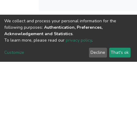
We collect and process your personal information for the
View metrics
following purposes:
Authentication, Preferences,
Acknowledgement and Statistics
.
To learn more, please read our
privacy policy
.
Customize
Decline
That's ok
Download metrics
Google Scholar
Built with
DSpace-CRIS software
- Extension maintained and