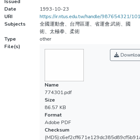
Issued
Date
1993-10-23
URI
https://ir.ntus.edu.tw/handle/987654321/1
Subjects
全國運動會、台灣區運、省運會;武術、國
術、太極拳、柔術
Type
other
File(s)
Downloa
Name
774301.pdf
Size
86.57 KB
Format
Adobe PDF
Checksum
(MD5):c6ef2cff671e129dc385d89cf5b91