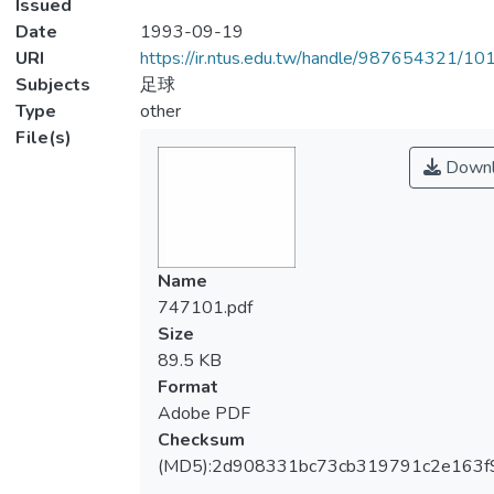
Issued
Date
1993-09-19
URI
https://ir.ntus.edu.tw/handle/987654321/1
Subjects
足球
Type
other
File(s)
Downl
Name
747101.pdf
Size
89.5 KB
Format
Adobe PDF
Checksum
(MD5):2d908331bc73cb319791c2e163f