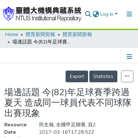
Log In
Home
體育新聞剪報
體育新聞剪報
Communities & Collections
場邊話題 今(82)年足球賽季跨過夏天 造成同一球員代表不同球隊出賽現象
Research Outputs
Fundings & Projects
Details
People
Export
Statistics
Organizations
場邊話題 今(82)年足球賽季跨過
Statistics
夏天 造成同一球員代表不同球隊
出賽現象
Resource
民生報, 全國甲足聯賽, 頁2
Date
2017-03-16T17:28:52Z