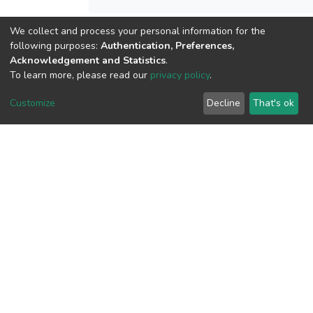
We collect and process your personal information for the
following purposes:
Authentication, Preferences,
View metrics
Acknowledgement and Statistics
.
To learn more, please read our
privacy policy
.
Customize
Decline
That's ok
Download metrics
Google Scholar
Built with
DSpace-CRIS software
- Extension maintained and
optimized by