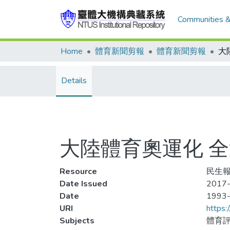
Communities &
Home
體育新聞剪報
體育新聞剪報
Details
大陸體育奧運化 
Resource
民生報,
Date Issued
2017-
Date
1993
URI
https:
Subjects
體育評