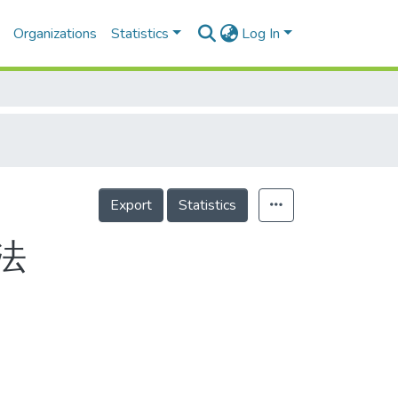
Organizations
Statistics
Log In
Export
Statistics
法