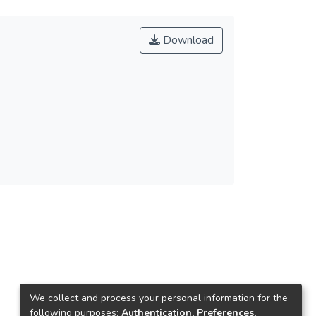
Download
We collect and process your personal information for the
following purposes:
Authentication, Preferences,