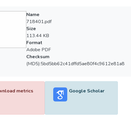
Name
718401.pdf
Size
113.44 KB
Format
Adobe PDF
Checksum
(MD5):5bd5bb62c41dffd5ae80f4c9612e81a8
nload metrics
Google Scholar