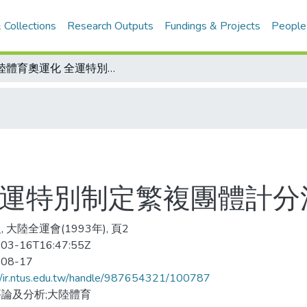
 Collections
Research Outputs
Fundings & Projects
People
大陸體育奧運化 全運特別制定繁複團體計分法
全運特別制定繁複團體計分
 大陸全運會(1993年), 頁2
03-16T16:47:55Z
-08-17
//ir.ntus.edu.tw/handle/987654321/100787
論及分析;大陸體育