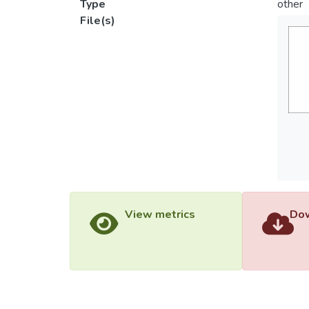
Type
other
File(s)
View metrics
Dow