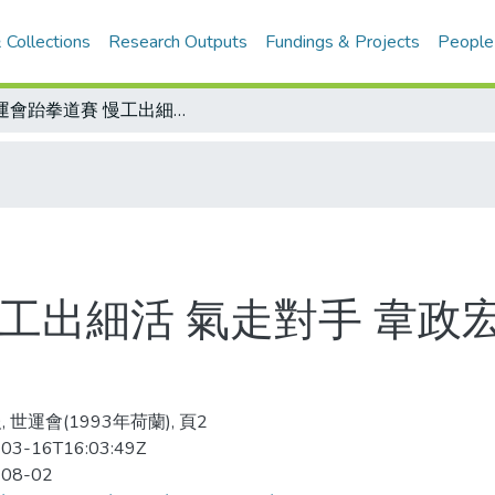
 Collections
Research Outputs
Fundings & Projects
People
世運會跆拳道賽 慢工出細活 氣走對手 韋政宏壓軸 也&quot;銀&quot;了
出細活 氣走對手 韋政宏壓
 世運會(1993年荷蘭), 頁2
03-16T16:03:49Z
-08-02