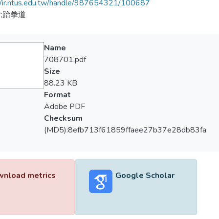
//ir.ntus.edu.tw/handle/987654321/100687
;跆拳道
Name
708701.pdf
Size
88.23 KB
Format
Adobe PDF
Checksum
(MD5):8efb713f61859ffaee27b37e28db83fa
nload metrics
Google Scholar