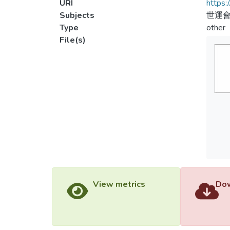
URI
https:
Subjects
世運會
Type
other
File(s)
View metrics
Dow