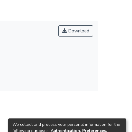
Download
We collect and process your personal information for the
following purposes:
Authentication, Preferences,