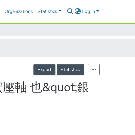
Organizations
Statistics
Log In
Export
Statistics
軸 也&quot;銀