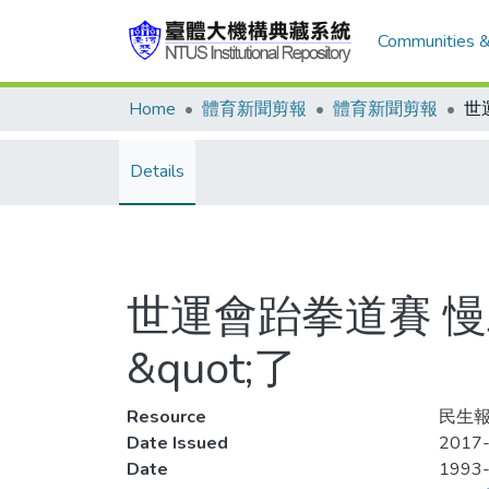
Communities &
Home
體育新聞剪報
體育新聞剪報
Details
世運會跆拳道賽 慢工
&quot;了
Resource
民生報,
Date Issued
2017-
Date
1993