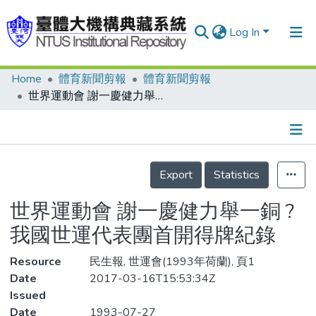
Log In
Home
體育新聞剪報
體育新聞剪報
Communities & Collections
世界運動會 謝一慶健力舉一銅 ?我國世運代表團首開得牌紀錄
Research Outputs
Fundings & Projects
Details
People
Export
Statistics
Organizations
世界運動會 謝一慶健力舉一銅 ?
Statistics
我國世運代表團首開得牌紀錄
Resource
民生報, 世運會(1993年荷蘭), 頁1
Date
2017-03-16T15:53:34Z
Issued
Date
1993-07-27