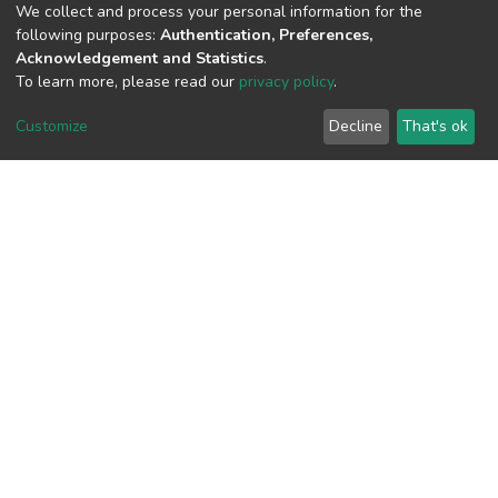
We collect and process your personal information for the
following purposes:
Authentication, Preferences,
Acknowledgement and Statistics
.
View metrics
To learn more, please read our
privacy policy
.
Customize
Decline
That's ok
Download metrics
Google Scholar
Built with
DSpace-CRIS software
- Extension maintained and
optimized by