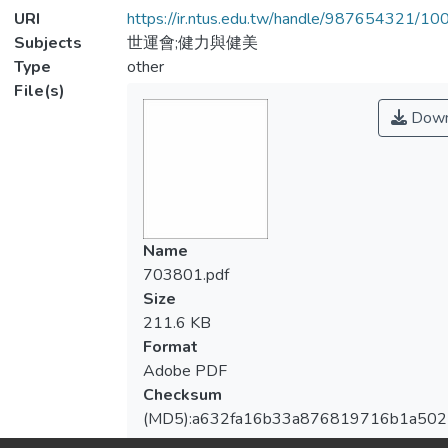
URI
https://ir.ntus.edu.tw/handle/987654321/1
Subjects
世運會;健力與健美
Type
other
File(s)
Down
Name
703801.pdf
Size
211.6 KB
Format
Adobe PDF
Checksum
(MD5):a632fa16b33a876819716b1a50