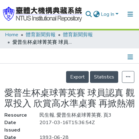
Log In
Home
體育新聞剪報
體育新聞剪報
Communities & Collections
愛普生杯桌球菁英賽 球員認真 觀眾投入 欣賞高水準桌賽 再掀熱潮
Research Outputs
Fundings & Projects
Details
People
Export
Statistics
Organizations
愛普生杯桌球菁英賽 球員認真 觀
Statistics
眾投入 欣賞高水準桌賽 再掀熱潮
Resource
民生報, 愛普生杯桌球菁英賽, 頁3
Date
2017-03-16T15:36:54Z
Issued
Date
1993-06-28