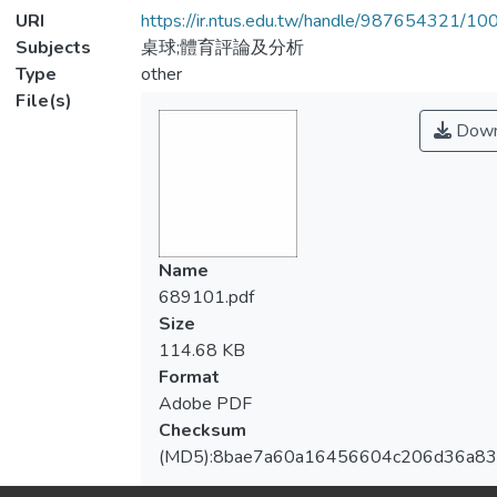
URI
https://ir.ntus.edu.tw/handle/987654321/1
Subjects
桌球;體育評論及分析
Type
other
File(s)
Down
Name
689101.pdf
Size
114.68 KB
Format
Adobe PDF
Checksum
(MD5):8bae7a60a16456604c206d36a8