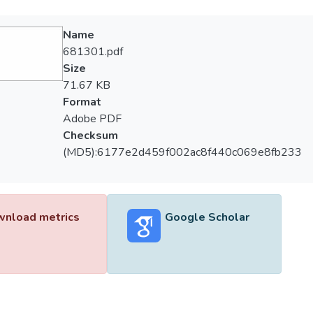
Name
681301.pdf
Size
71.67 KB
Format
Adobe PDF
Checksum
(MD5):6177e2d459f002ac8f440c069e8fb233
nload metrics
Google Scholar