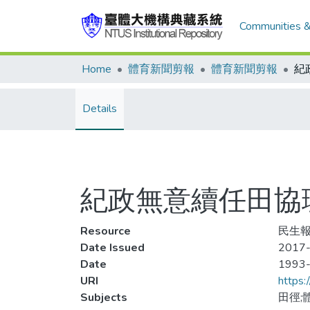
Communities &
Home
體育新聞剪報
體育新聞剪報
Details
紀政無意續任田協
Resource
民生報
Date Issued
2017-
Date
1993
URI
https:
Subjects
田徑;