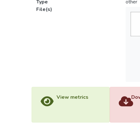
Type
other
File(s)
View metrics
Dow