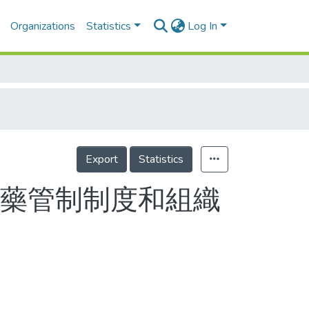
Organizations
Statistics
Log In
Export
Statistics
禁藥管制制度和組織