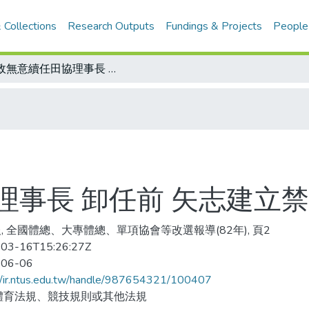
 Collections
Research Outputs
Fundings & Projects
People
紀政無意續任田協理事長 卸任前 矢志建立禁藥管制制度和組織
理事長 卸任前 矢志建立
, 全國體總、大專體總、單項協會等改選報導(82年), 頁2
03-16T15:26:27Z
-06-06
//ir.ntus.edu.tw/handle/987654321/100407
體育法規、競技規則或其他法規