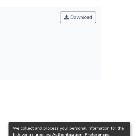
Download
We collect and process your personal information for the
following purposes:
Authentication, Preferences,