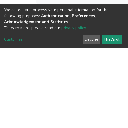
We collect and process your personal information for the
View metrics
following purposes:
Authentication, Preferences,
Acknowledgement and Statistics
.
1
To learn more, please read our
privacy policy
.
Acquisition Date
Aug 1, 2026
Customize
Decline
That's ok
Download metrics
7
Acquisition Date
Aug 1, 2026
Google Scholar
Built with
DSpace-CRIS software
- Extension maintained and