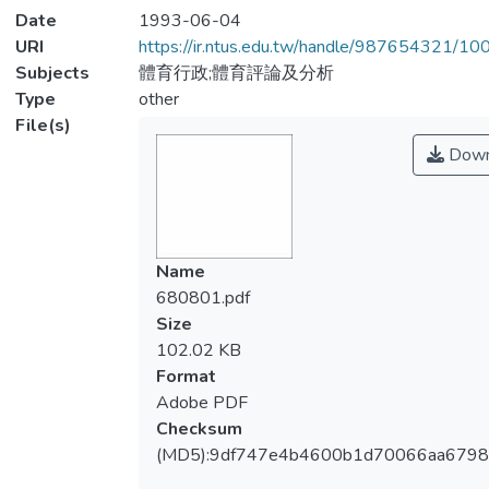
Date
1993-06-04
URI
https://ir.ntus.edu.tw/handle/987654321/1
Subjects
體育行政;體育評論及分析
Type
other
File(s)
Down
Name
680801.pdf
Size
102.02 KB
Format
Adobe PDF
Checksum
(MD5):9df747e4b4600b1d70066aa679