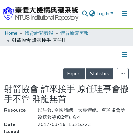
Log In
Home
體育新聞剪報
體育新聞剪報
Communities & Collections
射箭協會 誰來接手 原任理事會撒手不管 群龍無首
Research Outputs
Fundings & Projects
Details
People
Export
Statistics
Organizations
射箭協會 誰來接手 原任理事會撒
Statistics
手不管 群龍無首
Resource
民生報, 全國體總、大專體總、單項協會等
改選報導(82年), 頁4
Date
2017-03-16T15:25:22Z
Issued