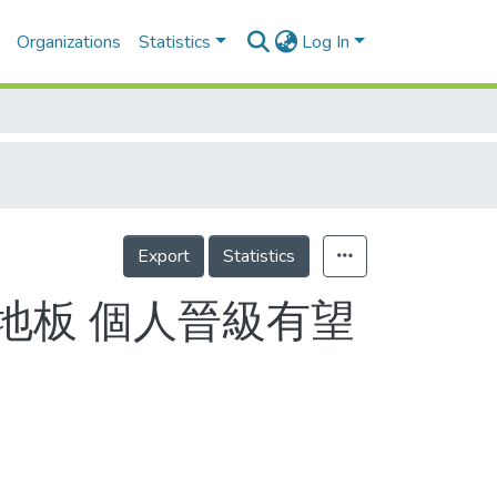
Organizations
Statistics
Log In
Export
Statistics
地板 個人晉級有望