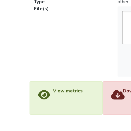
Type
other
File(s)
View metrics
Dow