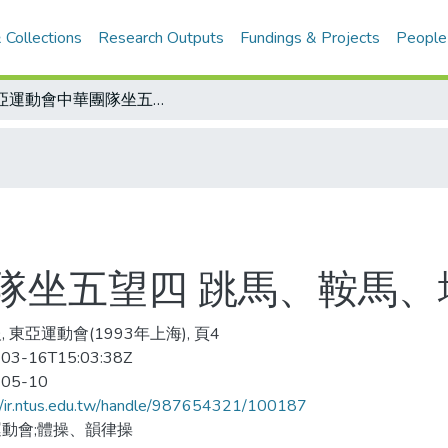
 Collections
Research Outputs
Fundings & Projects
People
東亞運動會中華團隊坐五望四 跳馬、鞍馬、地板 個人晉級有望
隊坐五望四 跳馬、鞍馬、
 東亞運動會(1993年上海), 頁4
03-16T15:03:38Z
-05-10
//ir.ntus.edu.tw/handle/987654321/100187
動會;體操、韻律操