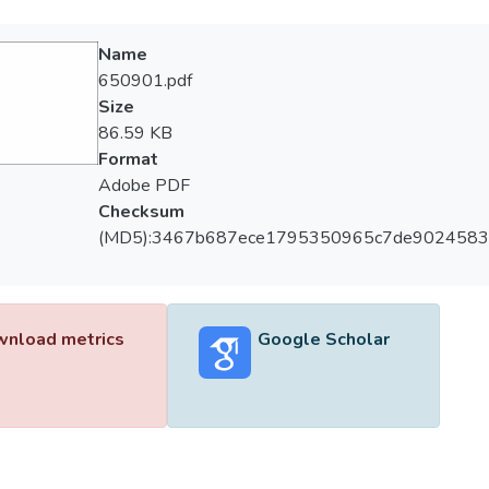
Name
650901.pdf
Size
86.59 KB
Format
Adobe PDF
Checksum
(MD5):3467b687ece1795350965c7de9024583
nload metrics
Google Scholar