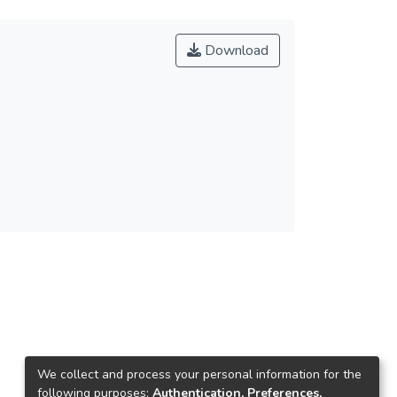
Download
We collect and process your personal information for the
following purposes:
Authentication, Preferences,