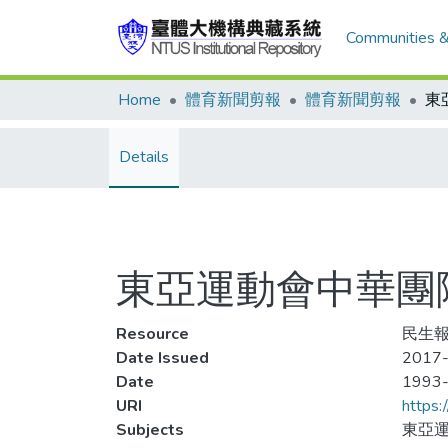
Communities &
Home
體育新聞剪報
體育新聞剪報
Details
東亞運動會中華團
Resource
民生報,
Date Issued
2017-
Date
1993
URI
https:
Subjects
東亞運