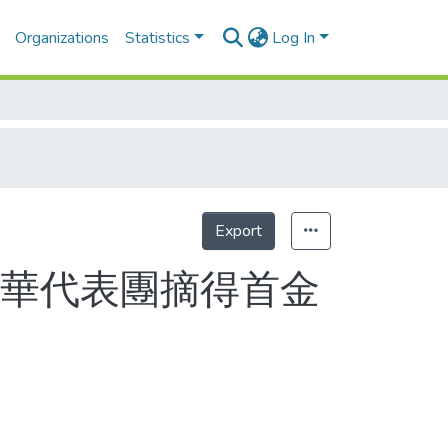
Organizations
Statistics
Log In
Export
Statistics
中華代表團摘得首金