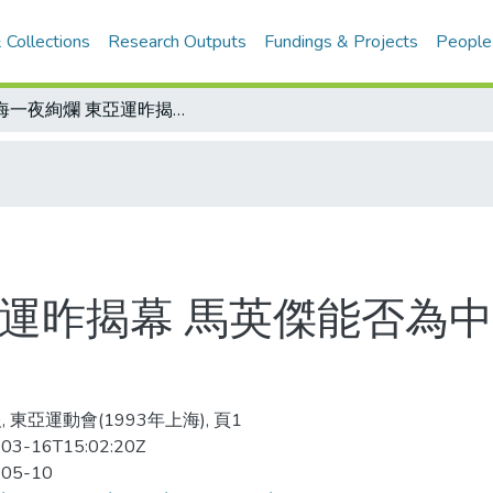
 Collections
Research Outputs
Fundings & Projects
People
上海一夜絢爛 東亞運昨揭幕 馬英傑能否為中華代表團摘得首金 今天比賽焦點
亞運昨揭幕 馬英傑能否為
 東亞運動會(1993年上海), 頁1
03-16T15:02:20Z
-05-10