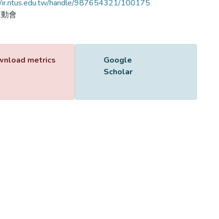
//ir.ntus.edu.tw/handle/987654321/100175
運動會
Name
650301.pdf
Size
319.97 KB
Format
Adobe PDF
Checksum
(MD5):355c9fb7a9481585800b4fb08bf1fec0
ing...
ing...
nload metrics
Google Scholar