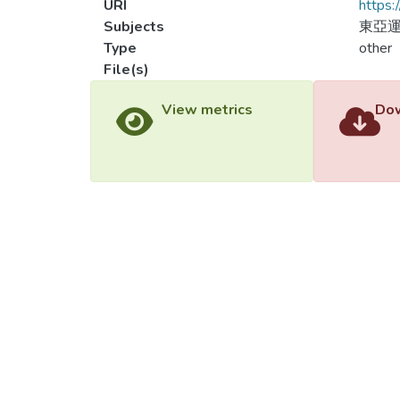
URI
https:
Subjects
東亞
Type
other
File(s)
Load
Load
View metrics
Dow