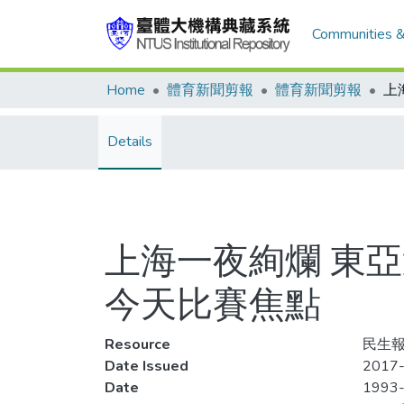
Communities &
Home
體育新聞剪報
體育新聞剪報
Details
上海一夜絢爛 東
今天比賽焦點
Resource
民生報,
Date Issued
2017-
Date
1993