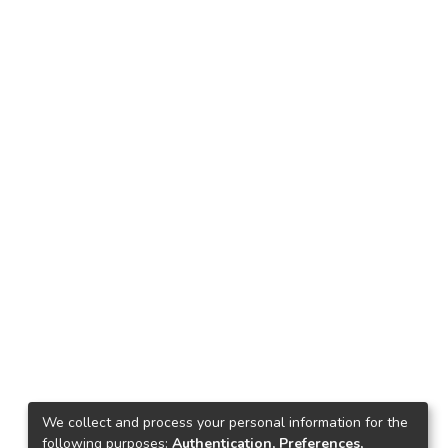
We collect and process your personal information for the
following purposes:
Authentication, Preferences,