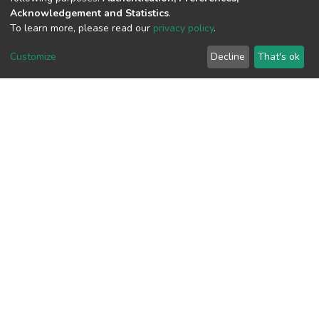
Acknowledgement and Statistics
.
To learn more, please read our
privacy policy
.
View metrics
Customize
Decline
That's ok
Download metrics
Google Scholar
Built with
DSpace-CRIS software
- Extension maintained and
optimized by