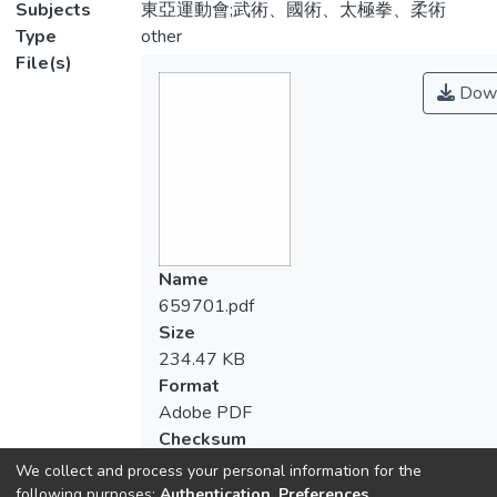
Subjects
東亞運動會;武術、國術、太極拳、柔術
Type
other
File(s)
Down
Name
659701.pdf
Size
234.47 KB
Format
Adobe PDF
Checksum
(MD5):4828e65bc8c6566519793a3090
We collect and process your personal information for the
following purposes:
Authentication, Preferences,