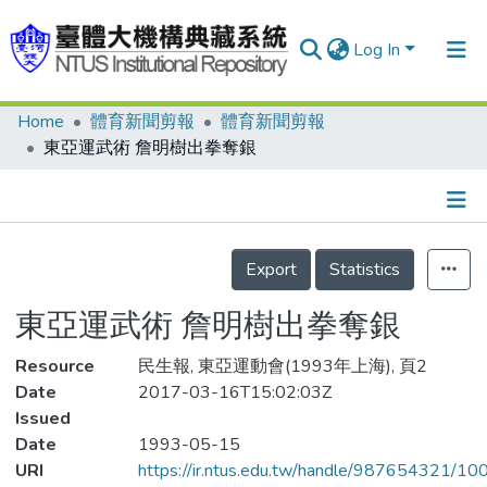
Log In
Home
體育新聞剪報
體育新聞剪報
Communities & Collections
東亞運武術 詹明樹出拳奪銀
Research Outputs
Fundings & Projects
Details
People
Export
Statistics
Organizations
東亞運武術 詹明樹出拳奪銀
Statistics
Resource
民生報, 東亞運動會(1993年上海), 頁2
Date
2017-03-16T15:02:03Z
Issued
Date
1993-05-15
URI
https://ir.ntus.edu.tw/handle/987654321/1