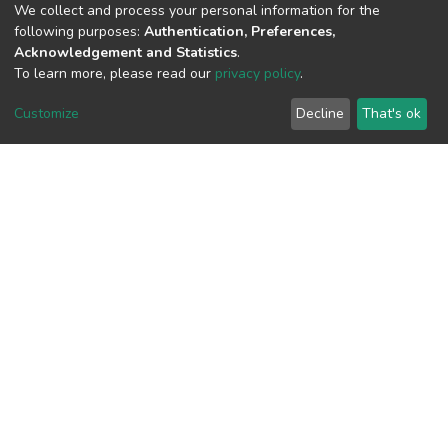
(MD5):912fd5f2137e7c81386209a958f
We collect and process your personal information for the
following purposes:
Authentication, Preferences,
Acknowledgement and Statistics
.
To learn more, please read our
privacy policy
.
View metrics
Customize
Decline
That's ok
Download metrics
Google Scholar
Built with
DSpace-CRIS software
- Extension maintained and