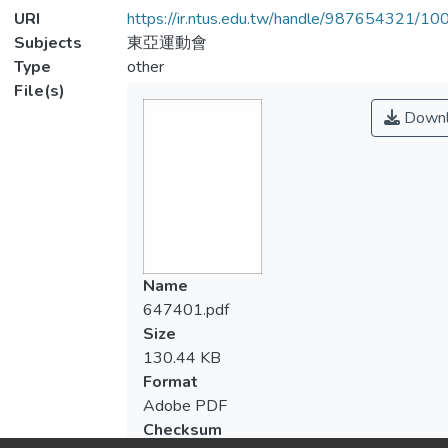
URI
https://ir.ntus.edu.tw/handle/987654321/1
Subjects
東亞運動會
Type
other
File(s)
Downl
Name
647401.pdf
Size
130.44 KB
Format
Adobe PDF
Checksum