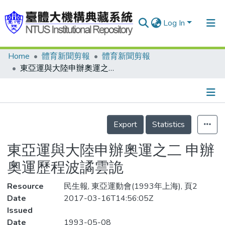
Log In
Home
體育新聞剪報
體育新聞剪報
Communities & Collections
東亞運與大陸申辦奧運之二 申辦奧運歷程波譎雲詭
Research Outputs
Fundings & Projects
Details
People
Export
Statistics
Organizations
東亞運與大陸申辦奧運之二 申辦
Statistics
奧運歷程波譎雲詭
Resource
民生報, 東亞運動會(1993年上海), 頁2
Date
2017-03-16T14:56:05Z
Issued
Date
1993-05-08