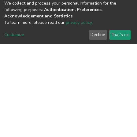
We collect and process your personal information for the
following purposes:
Authentication, Preferences,
Acknowledgement and Statistics
.
To learn more, please read our
privacy policy
.
View metrics
Customize
Decline
That's ok
Download metrics
Google Scholar
Built with
DSpace-CRIS software
- Extension maintained and