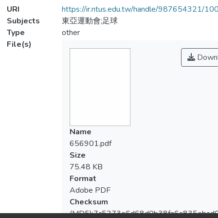
URI
https://ir.ntus.edu.tw/handle/987654321/1
Subjects
東亞運動會;足球
Type
other
File(s)
Downl
Name
656901.pdf
Size
75.48 KB
Format
Adobe PDF
Checksum
(MD5):7c5273e6d68d0b38fa6a835ebad