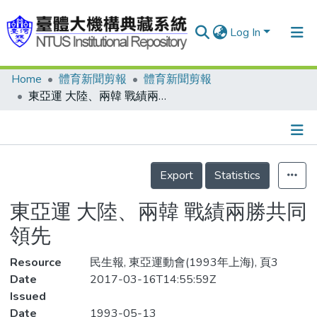
Log In
Home
體育新聞剪報
體育新聞剪報
Communities & Collections
東亞運 大陸、兩韓 戰績兩勝共同領先
Research Outputs
Fundings & Projects
Details
People
Export
Statistics
Organizations
東亞運 大陸、兩韓 戰績兩勝共同
Statistics
領先
Resource
民生報, 東亞運動會(1993年上海), 頁3
Date
2017-03-16T14:55:59Z
Issued
Date
1993-05-13